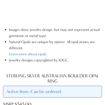
Images show jewelry design, but may not represent actual
gemstone or metal type.
Natural Opals are unique by nature. All opal stones are
different.
Learn more about opals
Jewelry designs copyrighted by IOGC.
STERLING SILVER AUSTRALIAN BOULDER OPAL
RING
Active Item. Can be ordered.
MSRP $545.00