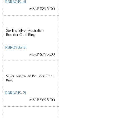
RBR601S-4I
MSRP $895.00
Sterling Silver Australian
Boulder Opal Ring
RBR093S-3I
MSRP $795.00
Silver Australian Boulder Opal
Ring
RBR601S-2I
MSRP $695.00