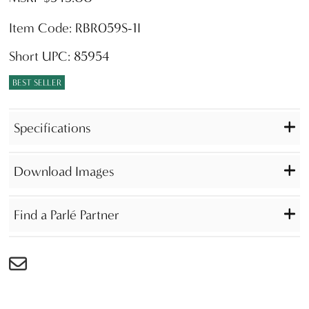
Item Code: RBR059S-1I
Short UPC: 85954
BEST SELLER
Specifications
Download Images
Find a Parlé Partner