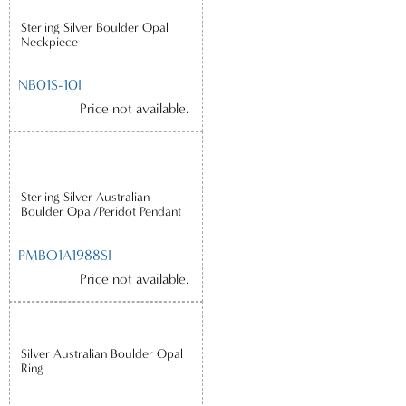
Sterling Silver Boulder Opal
Neckpiece
NB01S-10I
Price not available.
Sterling Silver Australian
Boulder Opal/Peridot Pendant
PMBO1A1988SI
Price not available.
Silver Australian Boulder Opal
Ring