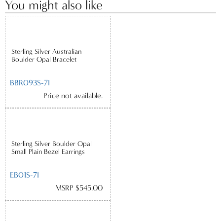
You might also like
Sterling Silver Australian
Boulder Opal Bracelet
BBR093S-7I
Price not available.
Sterling Silver Boulder Opal
Small Plain Bezel Earrings
EB01S-7I
MSRP $545.00