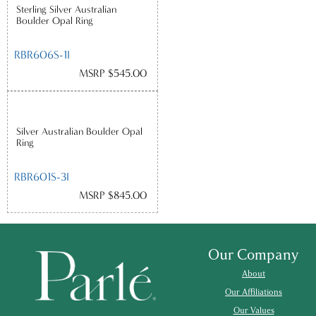
Sterling Silver Australian
Boulder Opal Ring
RBR606S-1I
MSRP $545.00
Silver Australian Boulder Opal
Ring
RBR601S-3I
MSRP $845.00
Our Company
About
Our Affiliations
Our Values