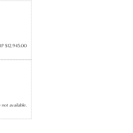
P $12,945.00
e not available.