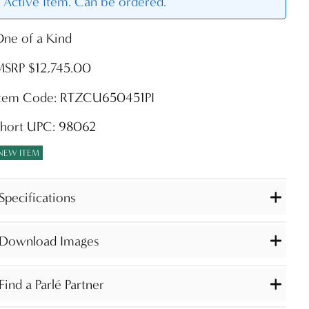
Active Item. Can be ordered.
ne of a Kind
MSRP $12,745.00
Item Code: RTZCU650451PI
Short UPC: 98062
NEW ITEM
Specifications
Download Images
Find a Parlé Partner