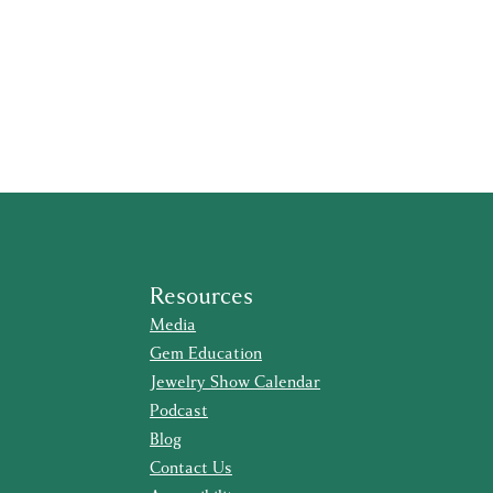
Resources
Media
Gem Education
Jewelry Show Calendar
Podcast
Blog
Contact Us