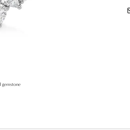
al gemstone