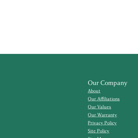
Our Company
About
Our Affiliations
Our Values
Our Warranty
Privacy Policy
Site Policy