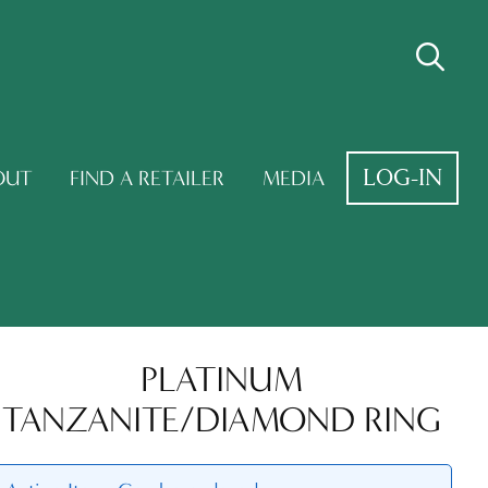
LOG-IN
OUT
FIND A RETAILER
MEDIA
PLATINUM
TANZANITE/DIAMOND RING