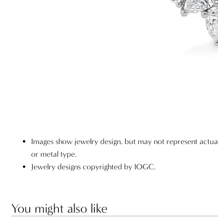
Images show jewelry design, but may not represent actu
or metal type.
Jewelry designs copyrighted by IOGC.
You might also like