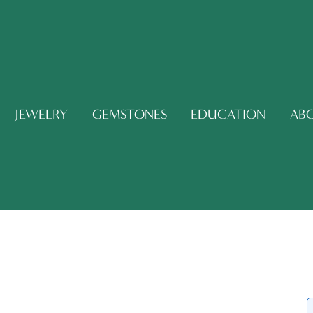
JEWELRY
GEMSTONES
EDUCATION
AB