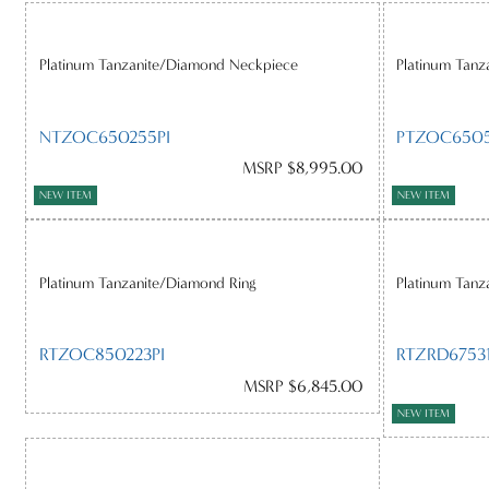
Platinum Tanzanite/Diamond Neckpiece
Platinum Tanz
NTZOC650255PI
PTZOC6505
MSRP $8,995.00
NEW ITEM
NEW ITEM
Platinum Tanzanite/Diamond Ring
Platinum Tanz
RTZOC850223PI
RTZRD67531
MSRP $6,845.00
NEW ITEM