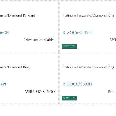
anite/Diamond Pendant
Platinum Tanzanite/Diamond Ring
60PI
RTZOC675419PI
Price not available.
MSR
NEW ITEM
anite/Diamond Ring
Platinum Tanzanite/Diamond Ring
4PI
RTZOC675393PI
MSRP $10,845.00
Pric
NEW ITEM