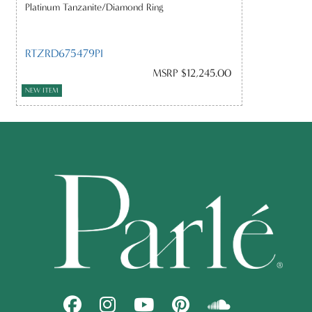
Platinum Tanzanite/Diamond Ring
RTZRD675479PI
MSRP $12,245.00
NEW ITEM