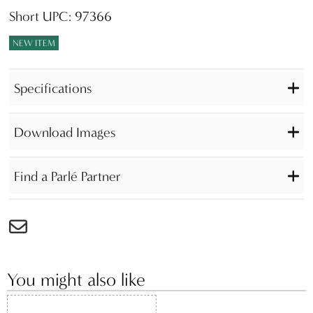
Short UPC: 97366
NEW ITEM
Specifications
Download Images
Find a Parlé Partner
You might also like