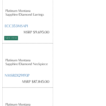
Platinum Montana
Sapphire/Diamond Earrings
ECC353MSAPI
MSRP $9,695.00
NEW ITEM
Platinum Montana
Sapphire/Diamond Neckpiece
NMSRD129193P
MSRP $87,845.00
Platinum Montana