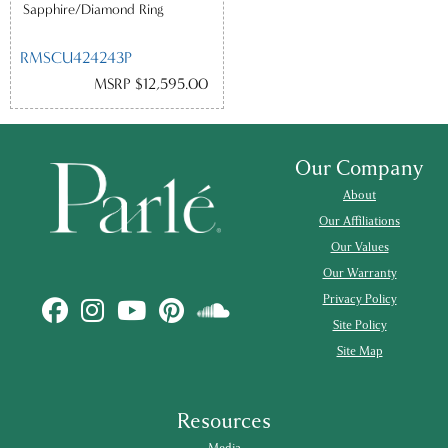
Sapphire/Diamond Ring
RMSCU424243P
MSRP $12,595.00
Our Company
About
Our Affiliations
Our Values
Our Warranty
Privacy Policy
Site Policy
Site Map
Resources
Media