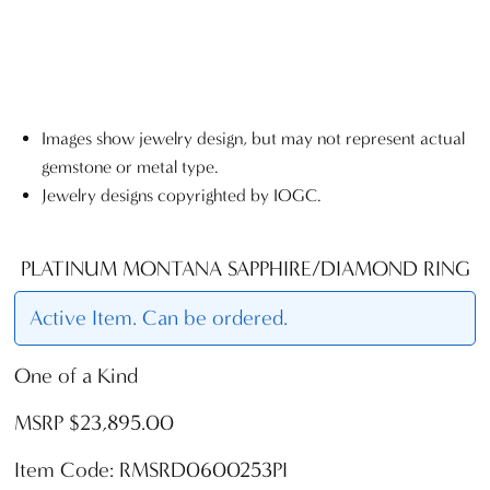
Images show jewelry design, but may not represent actual
gemstone or metal type.
Jewelry designs copyrighted by IOGC.
PLATINUM MONTANA SAPPHIRE/DIAMOND RING
Active Item. Can be ordered.
One of a Kind
MSRP $23,895.00
Item Code: RMSRD0600253PI