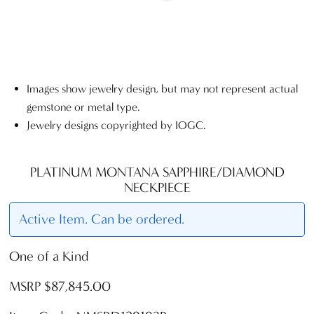
Images show jewelry design, but may not represent actual
gemstone or metal type.
Jewelry designs copyrighted by IOGC.
PLATINUM MONTANA SAPPHIRE/DIAMOND
NECKPIECE
Active Item. Can be ordered.
One of a Kind
MSRP $87,845.00