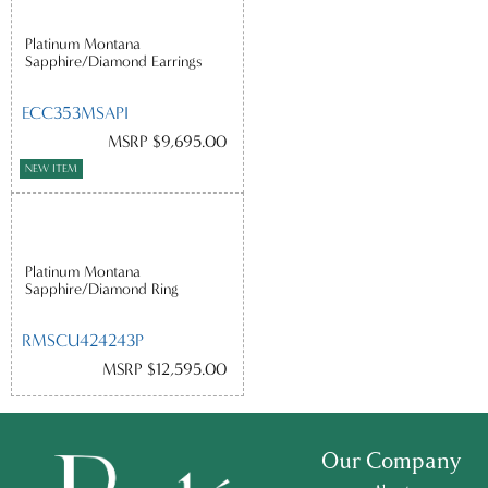
Platinum Montana
Sapphire/Diamond Earrings
ECC353MSAPI
MSRP $9,695.00
NEW ITEM
Platinum Montana
Sapphire/Diamond Ring
RMSCU424243P
MSRP $12,595.00
Our Company