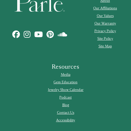
About
Our Affiliations
Our Values
Our Warranty
Privacy Policy
Site Policy
Site Map
Resources
Media
Gem Education
Jewelry Show Calendar
Podcast
Blog
Contact Us
Accessibility