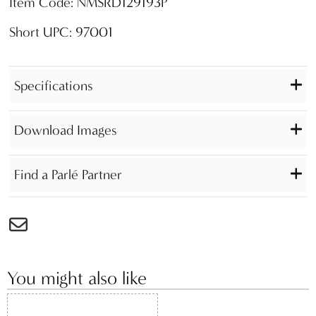
Item Code: NMSRD129193P
Short UPC: 97001
Specifications
Download Images
Find a Parlé Partner
You might also like