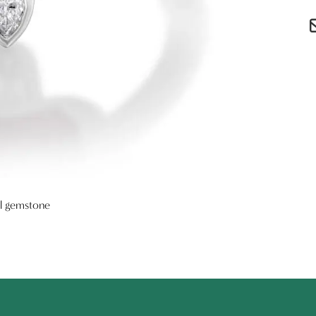
al gemstone