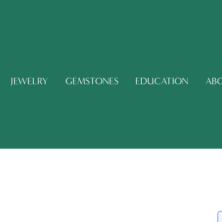
JEWELRY
GEMSTONES
EDUCATION
AB