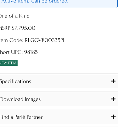
Active Item. Can be ordered.
ne of a Kind
MSRP $7,795.00
Item Code: RLGOV800335PI
hort UPC: 98185
NEW ITEM
Specifications
Download Images
Find a Parlé Partner