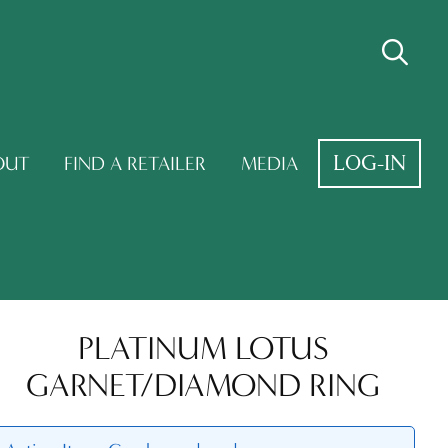
LOG-IN
OUT
FIND A RETAILER
MEDIA
PLATINUM LOTUS
GARNET/DIAMOND RING