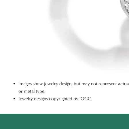
Images show jewelry design, but may not represent actu
or metal type.
Jewelry designs copyrighted by IOGC.