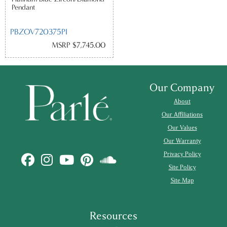
Pendant
PBZOV720375PI
MSRP $7,745.00
Our Company
About
Our Affiliations
Our Values
Our Warranty
Privacy Policy
Site Policy
Site Map
Resources