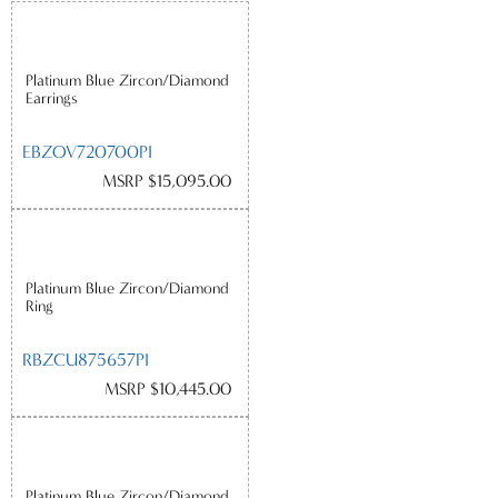
Platinum Blue Zircon/Diamond
Earrings
EBZOV720700PI
MSRP $15,095.00
Platinum Blue Zircon/Diamond
Ring
RBZCU875657PI
MSRP $10,445.00
Platinum Blue Zircon/Diamond