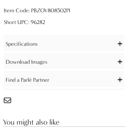
Item Code: PBZOV808502PI
Short UPC: 96282
Specifications
Download Images
Find a Parlé Partner
You might also like