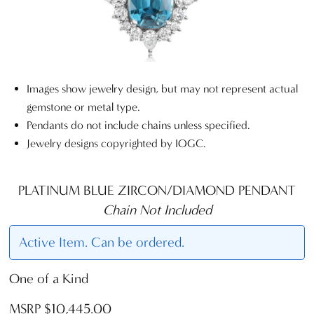
Images show jewelry design, but may not represent actual
gemstone or metal type.
Pendants do not include chains unless specified.
Jewelry designs copyrighted by IOGC.
PLATINUM BLUE ZIRCON/DIAMOND PENDANT
Chain Not Included
Active Item. Can be ordered.
One of a Kind
MSRP $10,445.00