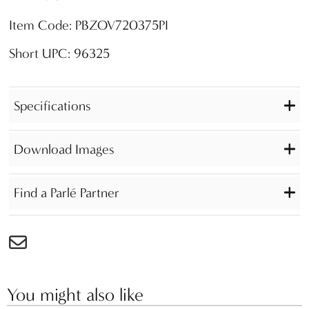
Item Code: PBZOV720375PI
Short UPC: 96325
Specifications
Download Images
Find a Parlé Partner
You might also like