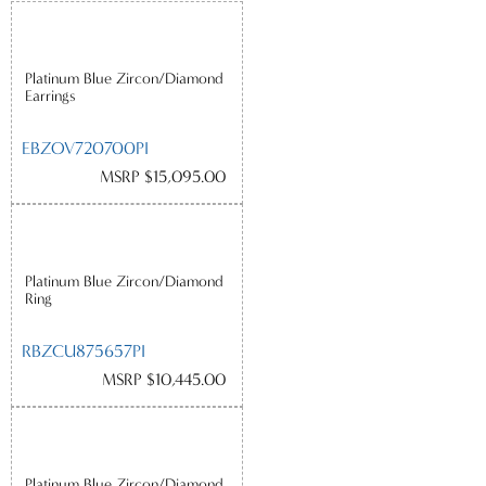
Platinum Blue Zircon/Diamond
Earrings
EBZOV720700PI
MSRP $15,095.00
Platinum Blue Zircon/Diamond
Ring
RBZCU875657PI
MSRP $10,445.00
Platinum Blue Zircon/Diamond