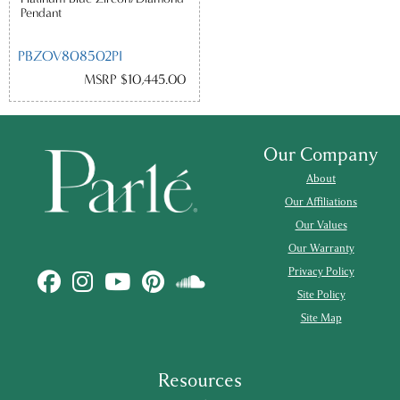
Pendant
PBZOV808502PI
MSRP $10,445.00
Our Company
About
Our Affiliations
Our Values
Our Warranty
Privacy Policy
Site Policy
Site Map
Resources