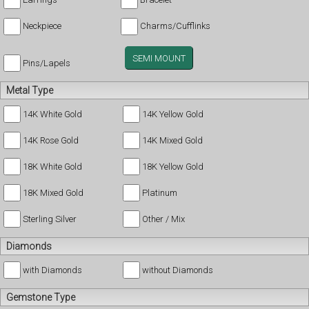
Neckpiece
Charms/Cufflinks
SEMI MOUNT
Pins/Lapels
Metal Type
14K White Gold
14K Yellow Gold
14K Rose Gold
14K Mixed Gold
18K White Gold
18K Yellow Gold
18K Mixed Gold
Platinum
Sterling Silver
Other / Mix
Diamonds
with Diamonds
without Diamonds
Gemstone Type