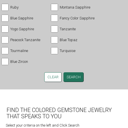
Ruby
Montana Sapphire
Blue Sapphire
Fancy Color Sapphire
Yogo Sapphire
Tanzanite
Peacock Tanzanite
Blue Topaz
Tourmaline
Turquoise
Blue Zircon
CLEAR
FIND THE COLORED GEMSTONE JEWELRY
THAT SPEAKS TO YOU
Select your criteria on the left and Click Search