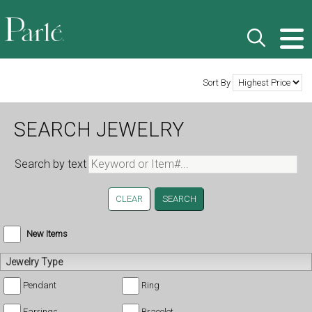
Sort By
SEARCH JEWELRY
Search by text
CLEAR
New Items
Jewelry Type
Pendant
Ring
Earrings
Bracelet