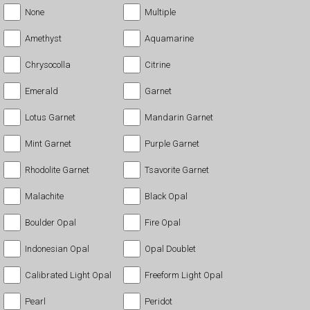
None
Multiple
Amethyst
Aquamarine
Chrysocolla
Citrine
Emerald
Garnet
Lotus Garnet
Mandarin Garnet
Mint Garnet
Purple Garnet
Rhodolite Garnet
Tsavorite Garnet
Malachite
Black Opal
Boulder Opal
Fire Opal
Indonesian Opal
Opal Doublet
Calibrated Light Opal
Freeform Light Opal
Pearl
Peridot