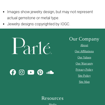
Images show jewelry design, but may not represent
actual gemstone or metal type.
Jewelry designs copyrighted by IOGC.
Our Company
About
Our Affiliations
Our Values
Our Warranty
Privacy Policy
Site Policy
Site Map
Resources
Media