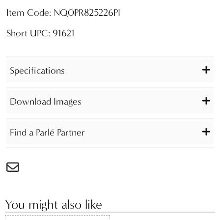
Item Code: NQ0PR825226PI
Short UPC: 91621
Specifications
Download Images
Find a Parlé Partner
You might also like