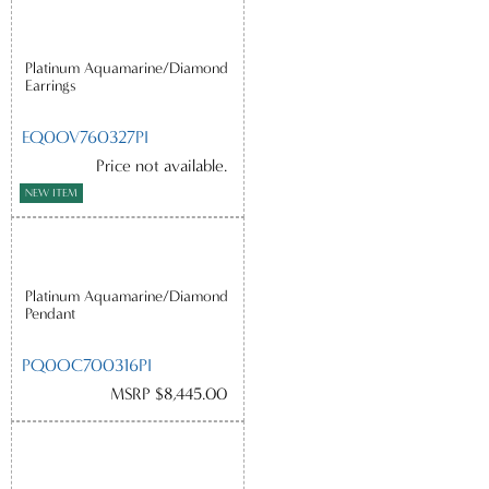
Platinum Aquamarine/Diamond
Earrings
EQ0OV760327PI
Price not available.
NEW ITEM
Platinum Aquamarine/Diamond
Pendant
PQ0OC700316PI
MSRP $8,445.00