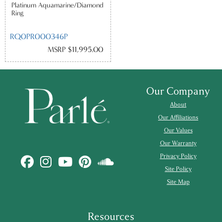
Platinum Aquamarine/Diamond
Ring
RQ0PR000346P
MSRP $11,995.00
Our Company
About
Our Affiliations
Our Values
Our Warranty
Privacy Policy
Site Policy
Site Map
Resources