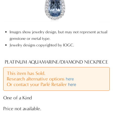
Images show jewelry design, but may not represent actual
gemstone or metal type.
Jewelry designs copyrighted by IOGC.
PLATINUM AQUAMARINE/DIAMOND NECKPIECE
This item has Sold.
Research alternative options
here
Or contact your Parlé Retailer
here
One of a Kind
Price not available.