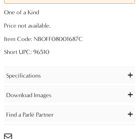
One of a Kind
Price not available.
Item Code: NBOFF08001687C
Short UPC: 96510
Specifications
Download Images
Find a Parlé Partner