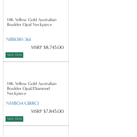
14K Yellow Gold Australian
Boulder Opal Neckpiece
NBR081-36I
MSRP $8,745.00
NEW ITEM
14K Yellow Gold Australian
Boulder Opal/Diamond
Neckpiece
NMBO4A388CI
MSRP $7,845.00
NEW ITEM