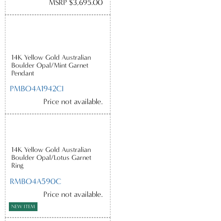
MSRP $3,695.00
14K Yellow Gold Australian
Boulder Opal/Mint Garnet
Pendant
PMBO4A1942CI
Price not available.
14K Yellow Gold Australian
Boulder Opal/Lotus Garnet
Ring
RMBO4A590C
Price not available.
NEW ITEM