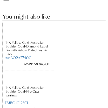
You might also like
14K Yellow Gold Australian
Boulder Opal/Diamond Lapel
Pin with Yellow Plated Post &
Back
AMBO2A2740C
MSRP $8,845.00
14K Yellow Gold Australian
Boulder Opal/Fire Opal
Earrings
EMBO1C123CI