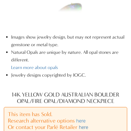
Images show jewelry design, but may not represent actual
gemstone or metal type.
Natural Opals are unique by nature. All opal stones are
different.
Learn more about opals
Jewelry designs copyrighted by IOGC.
14K YELLOW GOLD AUSTRALIAN BOULDER
OPAL/FIRE OPAL/DIAMOND NECKPIECE
This item has Sold.
Research alternative options
here
Or contact your Parlé Retailer
here