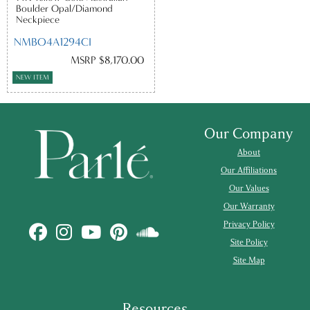
Boulder Opal/Diamond
Neckpiece
NMBO4A1294CI
MSRP $8,170.00
NEW ITEM
Our Company
About
Our Affiliations
Our Values
Our Warranty
Privacy Policy
Site Policy
Site Map
Resources