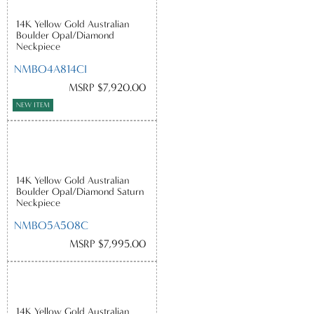
14K Yellow Gold Australian
Boulder Opal/Diamond
Neckpiece
NMBO4A814CI
MSRP $7,920.00
NEW ITEM
14K Yellow Gold Australian
Boulder Opal/Diamond Saturn
Neckpiece
NMBO5A508C
MSRP $7,995.00
14K Yellow Gold Australian