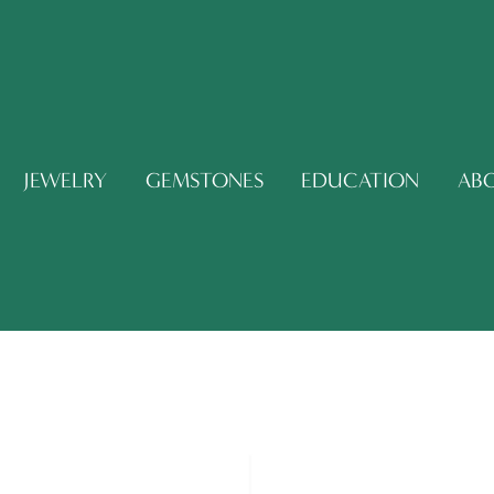
JEWELRY
GEMSTONES
EDUCATION
AB