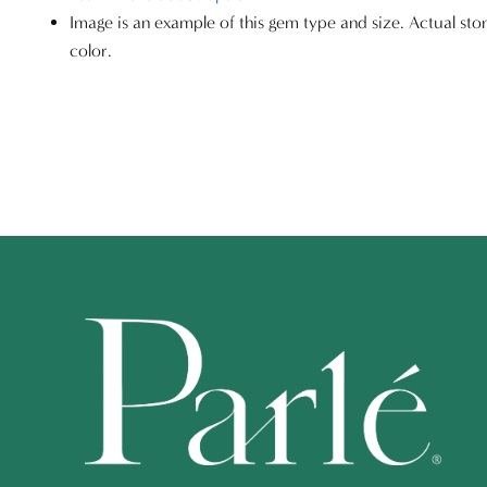
Image is an example of this gem type and size. Actual sto
color.