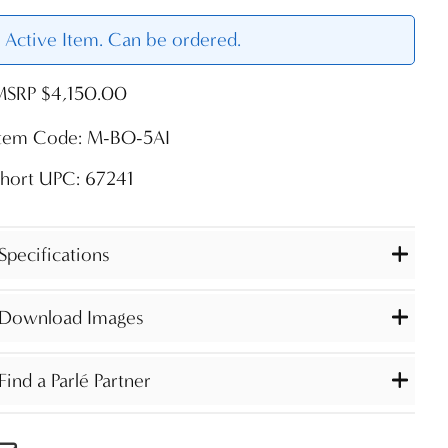
Active Item. Can be ordered.
MSRP $4,150.00
Item Code: M-BO-5AI
hort UPC: 67241
Specifications
Download Images
Find a Parlé Partner