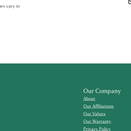
nes vary in
Our Company
About
Our Affiliations
Our Values
Our Warranty
Privacy Policy