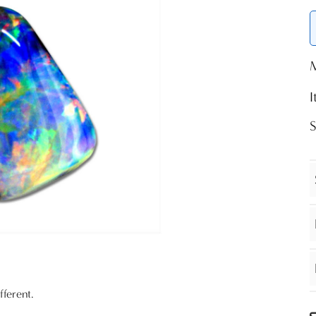
S
fferent.