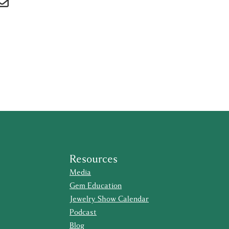
Resources
Media
Gem Education
Jewelry Show Calendar
Podcast
Blog