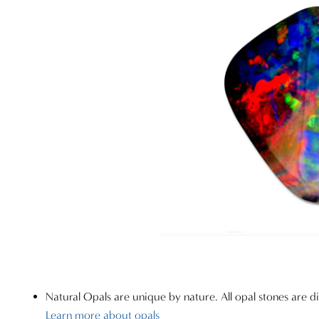
Natural Opals are unique by nature. All opal stones are di
Learn more about opals