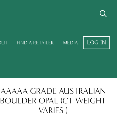
LOG-IN
OUT
FIND A RETAILER
MEDIA
AAAAA GRADE AUSTRALIAN
BOULDER OPAL (CT WEIGHT
VARIES )