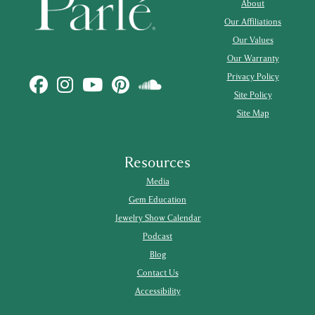
About
Our Affiliations
Our Values
Our Warranty
Privacy Policy
Site Policy
Site Map
Resources
Media
Gem Education
Jewelry Show Calendar
Podcast
Blog
Contact Us
Accessibility