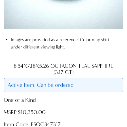
Images are provided as a reference. Color may shift
under different viewing light.
8.54X7.18X5.26 OCTAGON TEAL SAPPHIRE
(3.17 CT)
Active Item. Can be ordered.
One of a Kind
MSRP $10,350.00
Item Code: FSOC347317