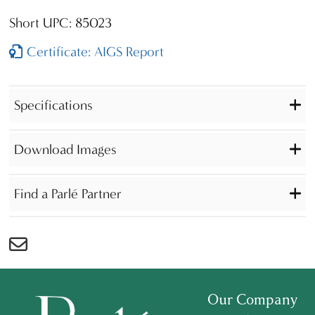
Short UPC: 85023
Certificate: AIGS Report
Specifications
Download Images
Find a Parlé Partner
Our Company