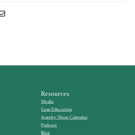
Resources
Media
Gem Education
Jewelry Show Calendar
Podcast
Blog