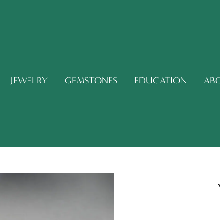
JEWELRY
GEMSTONES
EDUCATION
AB