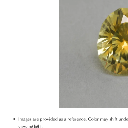
Images are provided as a reference. Color may shift unde
viewing light.