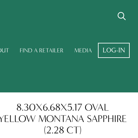
LOG-IN
OUT
FIND A RETAILER
MEDIA
8.30X6.68X5.17 OVAL
YELLOW MONTANA SAPPHIRE
(2.28 CT)