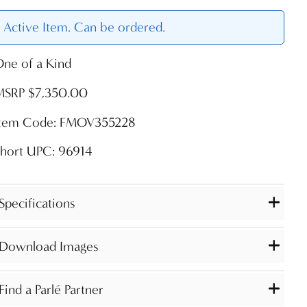
Active Item. Can be ordered.
ne of a Kind
MSRP $7,350.00
Item Code: FMOV355228
Short UPC: 96914
Specifications
Download Images
Find a Parlé Partner