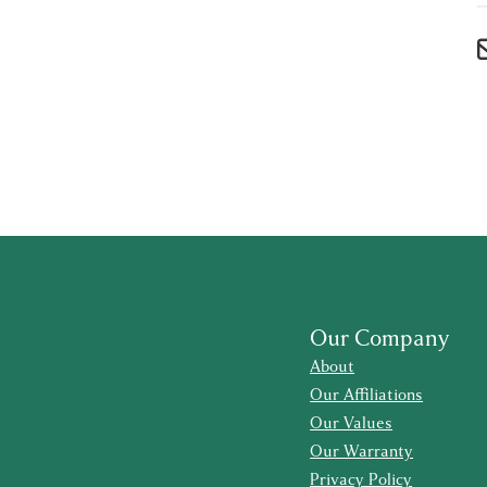
Our Company
About
Our Affiliations
Our Values
Our Warranty
Privacy Policy