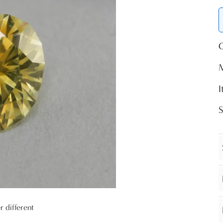
O
r different