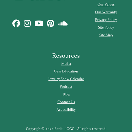
Our Values
Our Warranty
Privacy Policy
Site Policy
Site Map
Resources
Media
Gem Education
Jewelry Show Calendar
Podcast
Blog
Contact Us
Accessibility
Copyright© 2026 Parlé - IOGC - All rights reserved.