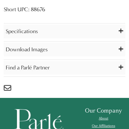
Short UPC: 88676
Specifications
Download Images
Find a Parlé Partner
Our Company
About
Our Affiliations