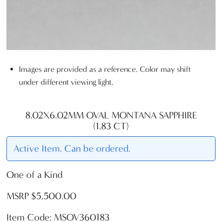
Images are provided as a reference. Color may shift
under different viewing light.
8.02X6.02MM OVAL MONTANA SAPPHIRE
(1.83 CT)
Active Item. Can be ordered.
One of a Kind
MSRP $5,500.00
Item Code: MSOV360183