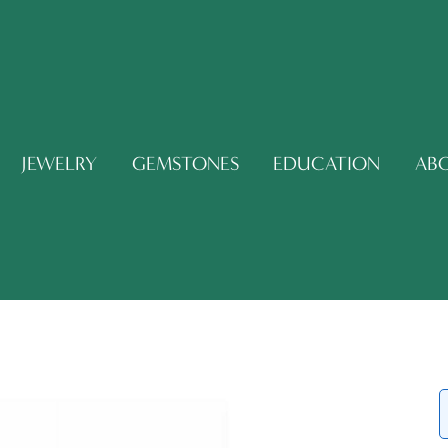
JEWELRY
GEMSTONES
EDUCATION
AB