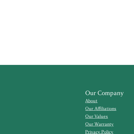
Our Company
About
Our Affiliations
Our Values
Our Warranty
Privacy Policy