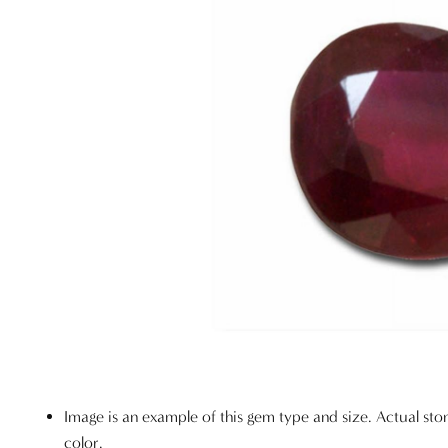
Image is an example of this gem type and size. Actual sto
color.