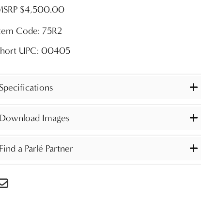
MSRP $4,500.00
Item Code: 75R2
Short UPC: 00405
Specifications
Download Images
Find a Parlé Partner