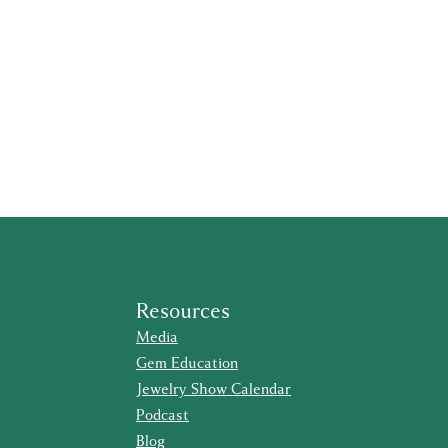
Resources
Media
Gem Education
Jewelry Show Calendar
Podcast
Blog