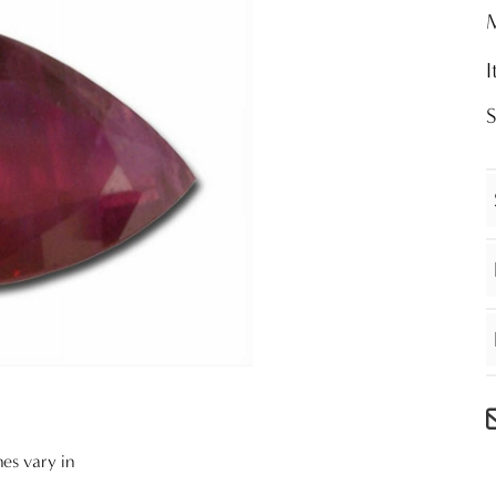
nes vary in