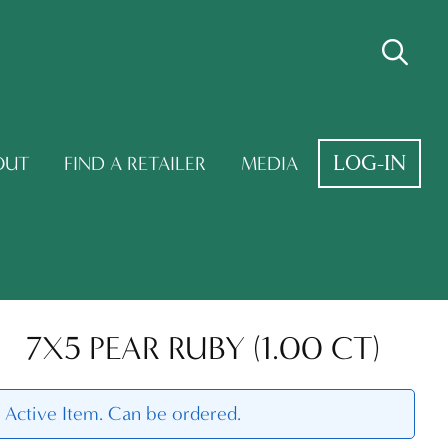
LOG-IN
OUT
FIND A RETAILER
MEDIA
7X5 PEAR RUBY (1.00 CT)
Active Item. Can be ordered.