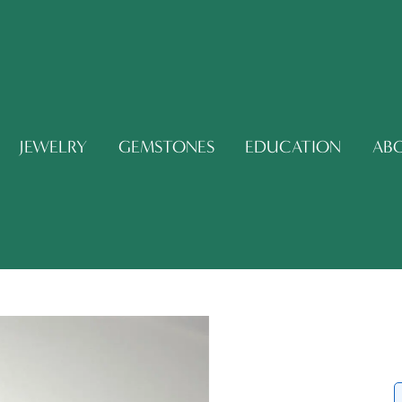
JEWELRY
GEMSTONES
EDUCATION
AB