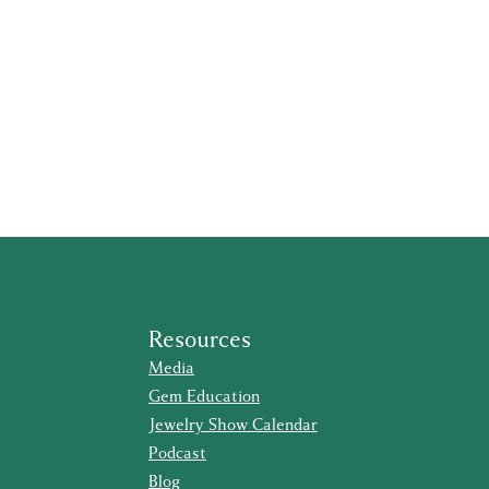
Resources
Media
Gem Education
Jewelry Show Calendar
Podcast
Blog