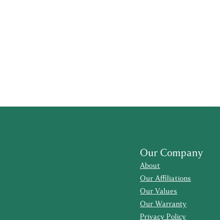
Our Company
About
Our Affiliations
Our Values
Our Warranty
Privacy Policy