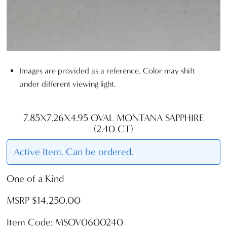
Images are provided as a reference. Color may shift
under different viewing light.
7.85X7.26X4.95 OVAL MONTANA SAPPHIRE
(2.40 CT)
Active Item. Can be ordered.
One of a Kind
MSRP $14,250.00
Item Code: MSOV0600240