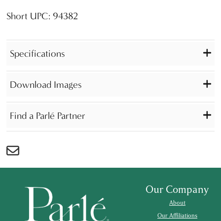
Short UPC: 94382
Specifications
Download Images
Find a Parlé Partner
Our Company
About
Our Affiliations