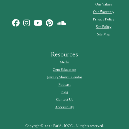
Our Values
Our Warranty
Privacy Policy
Site Policy
Site Map
Resources
Media
Gem Education
Jewelry Show Calendar
Podcast
Blog
Contact Us
Accessibility
Copyright© 2026 Parlé - IOGC - All rights reserved.