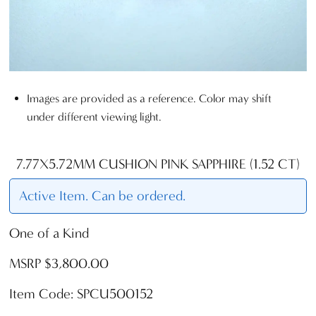
Images are provided as a reference. Color may shift
under different viewing light.
7.77X5.72MM CUSHION PINK SAPPHIRE (1.52 CT)
Active Item. Can be ordered.
One of a Kind
MSRP $3,800.00
Item Code: SPCU500152