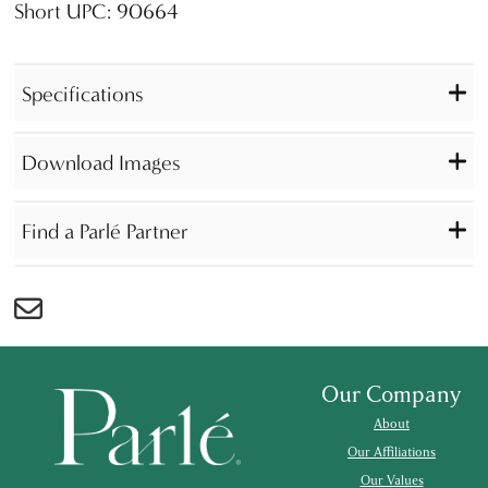
Short UPC: 90664
Specifications
Download Images
Find a Parlé Partner
Our Company
About
Our Affiliations
Our Values