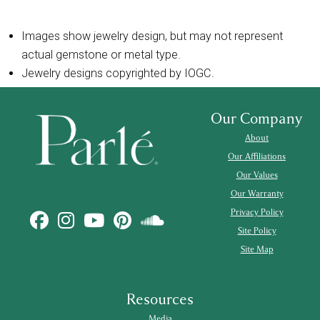
Images show jewelry design, but may not represent
actual gemstone or metal type.
Jewelry designs copyrighted by IOGC.
Our Company
About
Our Affiliations
Our Values
Our Warranty
Privacy Policy
Site Policy
Site Map
Resources
Media