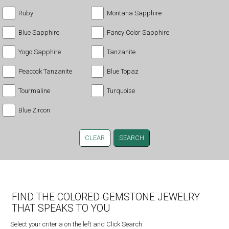
Ruby
Montana Sapphire
Blue Sapphire
Fancy Color Sapphire
Yogo Sapphire
Tanzanite
Peacock Tanzanite
Blue Topaz
Tourmaline
Turquoise
Blue Zircon
CLEAR
FIND THE COLORED GEMSTONE JEWELRY
THAT SPEAKS TO YOU
Select your criteria on the left and Click Search