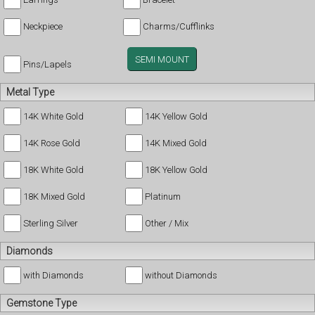
Neckpiece
Charms/Cufflinks
SEMI MOUNT
Pins/Lapels
Metal Type
14K White Gold
14K Yellow Gold
14K Rose Gold
14K Mixed Gold
18K White Gold
18K Yellow Gold
18K Mixed Gold
Platinum
Sterling Silver
Other / Mix
Diamonds
with Diamonds
without Diamonds
Gemstone Type