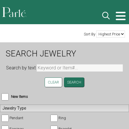
Sort By
SEARCH JEWELRY
Search by text
CLEAR
New Items
Jewelry Type
Pendant
Ring
Earrings
Bracelet