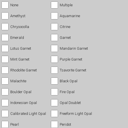
None
Multiple
Amethyst
Aquamarine
Chrysocolla
Citrine
Emerald
Garnet
Lotus Garnet
Mandarin Garnet
Mint Garnet
Purple Garnet
Rhodolite Garnet
Tsavorite Garnet
Malachite
Black Opal
Boulder Opal
Fire Opal
Indonesian Opal
Opal Doublet
Calibrated Light Opal
Freeform Light Opal
Pearl
Peridot