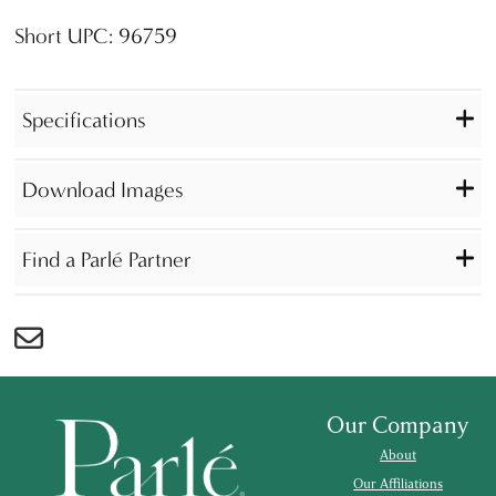
Short UPC: 96759
Specifications
Download Images
Find a Parlé Partner
Our Company
About
Our Affiliations