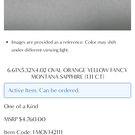
Images are provided as a reference. Color may shift
under different viewing light.
6.61X5.32X4.02 OVAL ORANGE YELLOW FANCY
MONTANA SAPPHIRE (1.11 CT)
Active Item. Can be ordered.
One of a Kind
MSRP $4,760.00
Item Code: FMOV142111