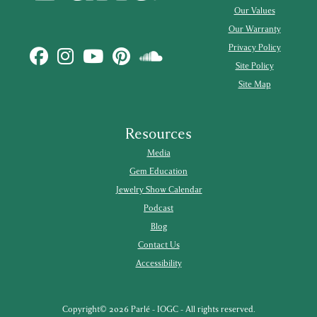
Our Values
Our Warranty
Privacy Policy
Site Policy
Site Map
Resources
Media
Gem Education
Jewelry Show Calendar
Podcast
Blog
Contact Us
Accessibility
Copyright© 2026 Parlé - IOGC - All rights reserved.