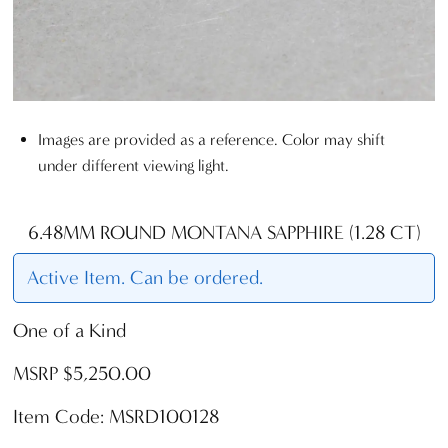
Images are provided as a reference. Color may shift
under different viewing light.
6.48MM ROUND MONTANA SAPPHIRE (1.28 CT)
Active Item. Can be ordered.
One of a Kind
MSRP $5,250.00
Item Code: MSRD100128