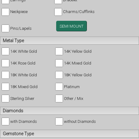
Neckpiece
Charms/Cufflinks
SEMI MOUNT
Pins/Lapels
Metal Type
14K White Gold
14K Yellow Gold
14K Rose Gold
14K Mixed Gold
18K White Gold
18K Yellow Gold
18K Mixed Gold
Platinum
Sterling Silver
Other / Mix
Diamonds
with Diamonds
without Diamonds
Gemstone Type