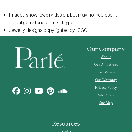
Images show jewelry design, but may not represent
actual gemstone or metal type.
Jewelry designs copyrighted by IOGC.
Our Company
About
Our Affiliations
Our Values
Our Warranty
Privacy Policy
Site Policy
Site Map
Resources
Media