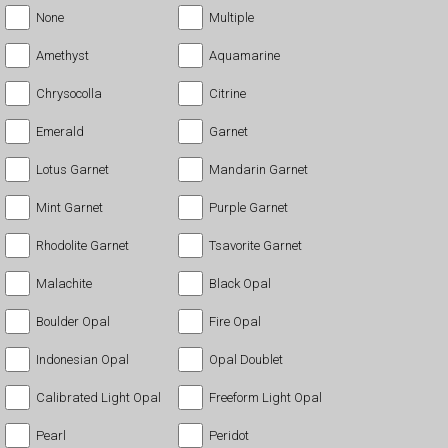
None
Multiple
Amethyst
Aquamarine
Chrysocolla
Citrine
Emerald
Garnet
Lotus Garnet
Mandarin Garnet
Mint Garnet
Purple Garnet
Rhodolite Garnet
Tsavorite Garnet
Malachite
Black Opal
Boulder Opal
Fire Opal
Indonesian Opal
Opal Doublet
Calibrated Light Opal
Freeform Light Opal
Pearl
Peridot