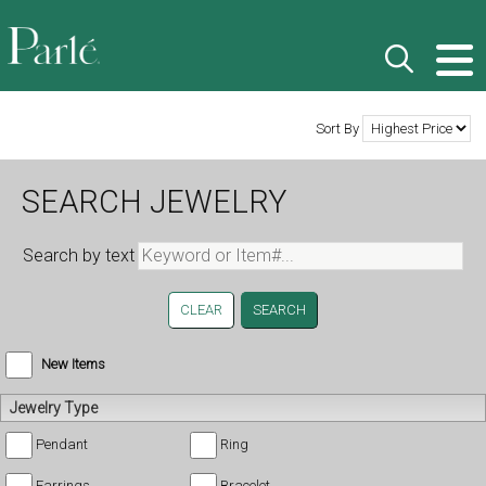
Sort By
SEARCH JEWELRY
Search by text
CLEAR
New Items
Jewelry Type
Pendant
Ring
Earrings
Bracelet