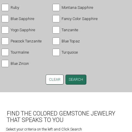
Ruby
Montana Sapphire
Blue Sapphire
Fancy Color Sapphire
Yogo Sapphire
Tanzanite
Peacock Tanzanite
Blue Topaz
Tourmaline
Turquoise
Blue Zircon
CLEAR
FIND THE COLORED GEMSTONE JEWELRY
THAT SPEAKS TO YOU
Select your criteria on the left and Click Search