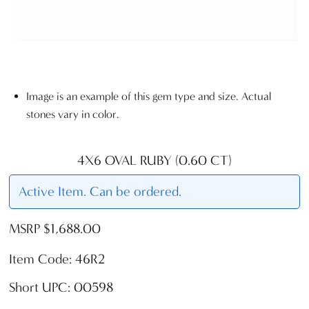
Image is an example of this gem type and size. Actual
stones vary in color.
4X6 OVAL RUBY (0.60 CT)
Active Item. Can be ordered.
MSRP $1,688.00
Item Code: 46R2
Short UPC: 00598