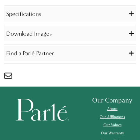
Specifications
Download Images
Find a Parlé Partner
Our Company
About
Our Affiliations
Our Values
Our Warranty