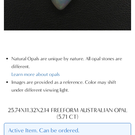
Natural Opals are unique by nature. All opal stones are
different.
Learn more about opals
Images are provided as a reference. Color may shift
under different viewing light.
25.74X11.32X2.14 FREEFORM AUSTRALIAN OPAL
(5.71 CT)
Active Item. Can be ordered.