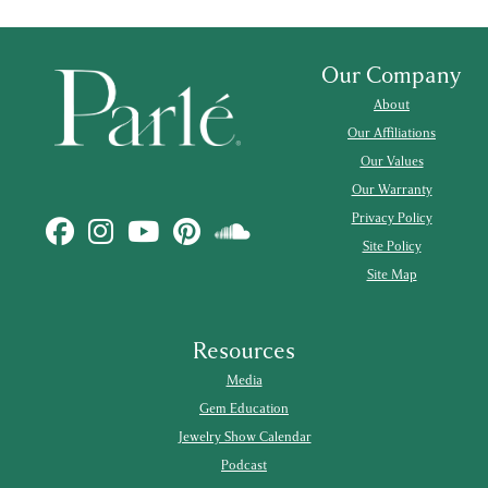
Our Company
About
Our Affiliations
Our Values
Our Warranty
Privacy Policy
Site Policy
Site Map
Resources
Media
Gem Education
Jewelry Show Calendar
Podcast