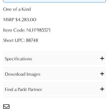
One of a Kind
MSRP $4,283.00
Item Code: NLFF985571
Short UPC: 88748
Specifications
Download Images
Find a Parlé Partner