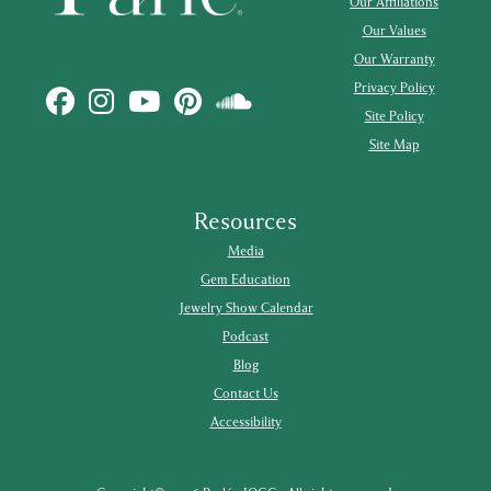
Our Affiliations
Our Values
Our Warranty
Privacy Policy
Site Policy
Site Map
Resources
Media
Gem Education
Jewelry Show Calendar
Podcast
Blog
Contact Us
Accessibility