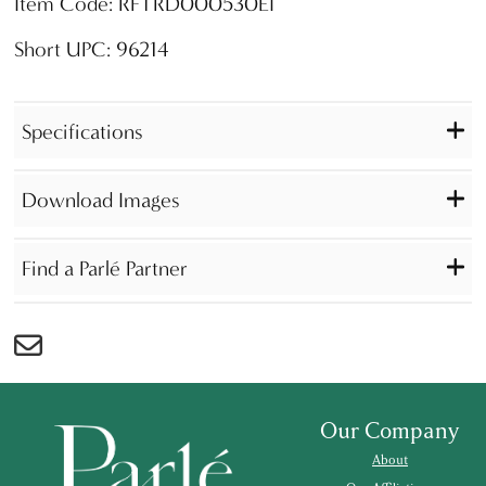
Item Code: RFTRD000530EI
Short UPC: 96214
Specifications
Download Images
Find a Parlé Partner
Our Company
About