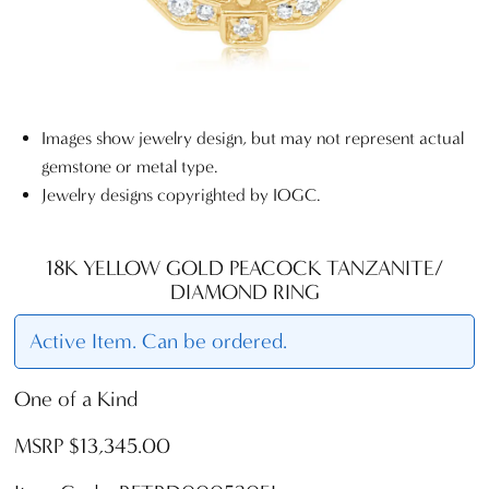
Images show jewelry design, but may not represent actual
gemstone or metal type.
Jewelry designs copyrighted by IOGC.
18K YELLOW GOLD PEACOCK TANZANITE/
DIAMOND RING
Active Item. Can be ordered.
One of a Kind
MSRP $13,345.00