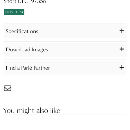
Short UPC: 97358
NEW ITEM
Specifications
Download Images
Find a Parlé Partner
You might also like