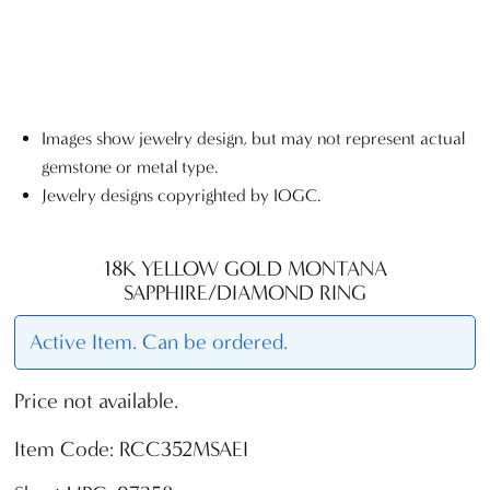
Images show jewelry design, but may not represent actual
gemstone or metal type.
Jewelry designs copyrighted by IOGC.
18K YELLOW GOLD MONTANA
SAPPHIRE/DIAMOND RING
Active Item. Can be ordered.
Price not available.
Item Code: RCC352MSAEI