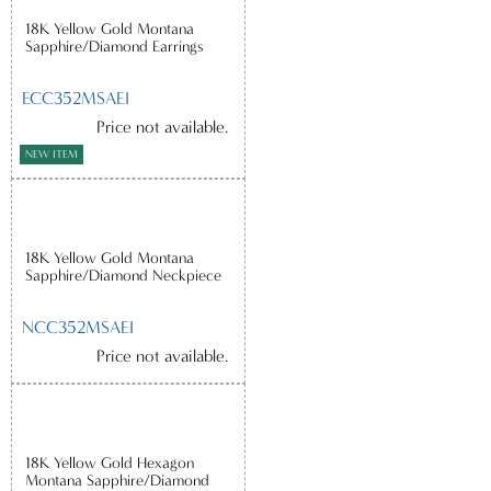
18K Yellow Gold Montana
Sapphire/Diamond Earrings
ECC352MSAEI
Price not available.
NEW ITEM
18K Yellow Gold Montana
Sapphire/Diamond Neckpiece
NCC352MSAEI
Price not available.
18K Yellow Gold Hexagon
Montana Sapphire/Diamond