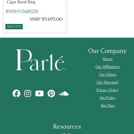
Cigar Band Ring
RMSHX568125E
MSRP $9,695.00
NEW ITEM
Our Company
About
Our Affiliations
Our Values
Our Warranty
Privacy Policy
Site Policy
Site Map
Resources