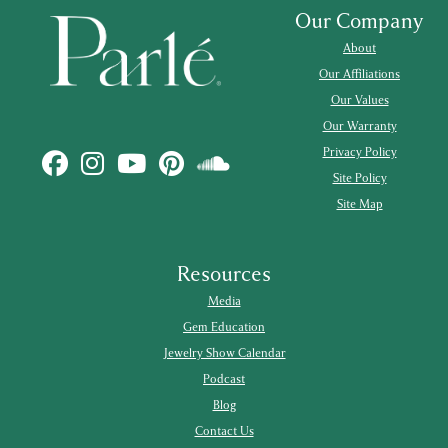
Our Company
About
Our Affiliations
Our Values
Our Warranty
Privacy Policy
Site Policy
Site Map
Resources
Media
Gem Education
Jewelry Show Calendar
Podcast
Blog
Contact Us