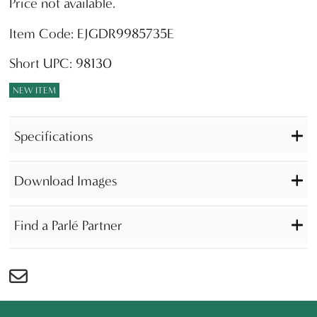
Price not available.
Item Code: EJGDR9985735E
Short UPC: 98130
NEW ITEM
Specifications
Download Images
Find a Parlé Partner