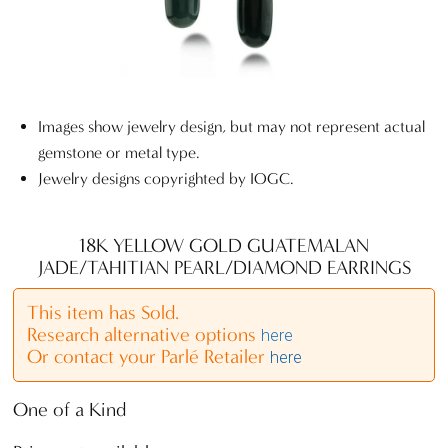
Images show jewelry design, but may not represent actual
gemstone or metal type.
Jewelry designs copyrighted by IOGC.
18K YELLOW GOLD GUATEMALAN
JADE/TAHITIAN PEARL/DIAMOND EARRINGS
This item has Sold.
Research alternative options
here
Or contact your Parlé Retailer
here
One of a Kind