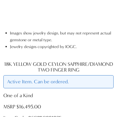
Images show jewelry design, but may not represent actual
gemstone or metal type.
Jewelry designs copyrighted by IOGC.
18K YELLOW GOLD CEYLON SAPPHIRE/DIAMOND
TWO FINGER RING
Active Item. Can be ordered.
One of a Kind
MSRP $16,495.00