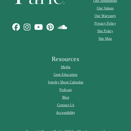
Our Affiliations
Our Values
Our Warranty
Privacy Policy
Site Policy
Site Map
Resources
Media
Gem Education
Jewelry Show Calendar
Podcast
Blog
Contact Us
Accessibility