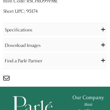
Item Code: RSCPR099198E
Short UPC: 95174
Specifications
Download Images
Find a Parlé Partner
Our Company
About