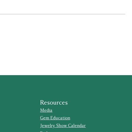
Resources
Media
Gem Education
Jewelry Show Calendar