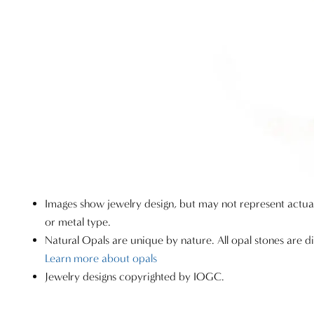
Images show jewelry design, but may not represent actu
or metal type.
Natural Opals are unique by nature. All opal stones are di
Learn more about opals
Jewelry designs copyrighted by IOGC.