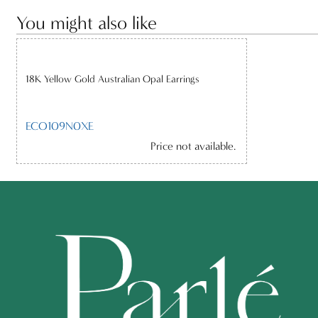
You might also like
18K Yellow Gold Australian Opal Earrings
ECO109N0XE
Price not available.