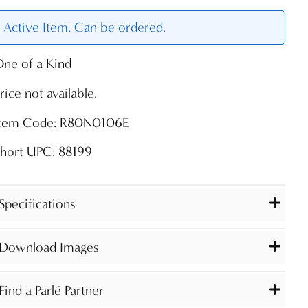
Active Item. Can be ordered.
ne of a Kind
rice not available.
Item Code: R80N0106E
hort UPC: 88199
Specifications
Download Images
Find a Parlé Partner