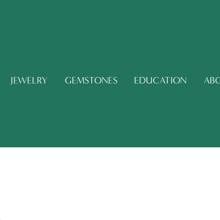
JEWELRY
GEMSTONES
EDUCATION
AB