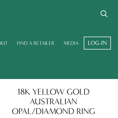
LOG-IN
OUT
FIND A RETAILER
MEDIA
18K YELLOW GOLD
AUSTRALIAN
OPAL/DIAMOND RING