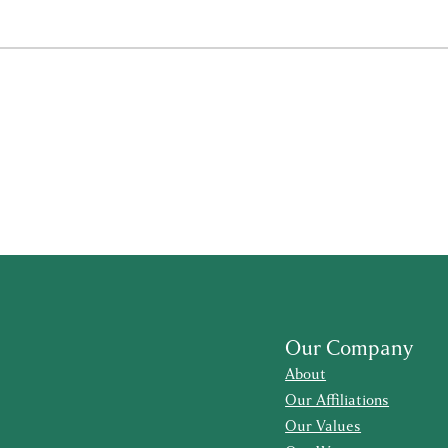
Our Company
About
Our Affiliations
Our Values