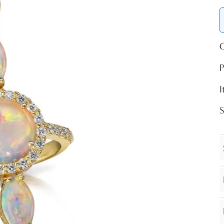
O
P
S