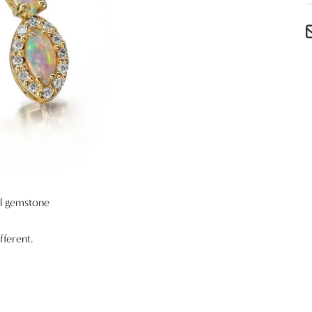
al gemstone
fferent.