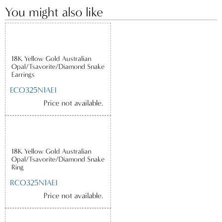
You might also like
18K Yellow Gold Australian
Opal/Tsavorite/Diamond Snake
Earrings
ECO325N1AEI
Price not available.
18K Yellow Gold Australian
Opal/Tsavorite/Diamond Snake
Ring
RCO325N1AEI
Price not available.