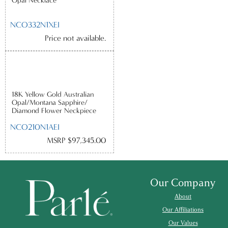
Opal Necklace
NCO332N1XEI
Price not available.
18K Yellow Gold Australian
Opal/Montana Sapphire/
Diamond Flower Neckpiece
NCO210N1AEI
MSRP $97,345.00
Our Company
About
Our Affiliations
Our Values