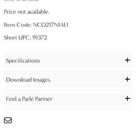
Price not available.
Item Code: NCO217N1AEI
Short UPC: 91372
Specifications
Download Images
Find a Parlé Partner