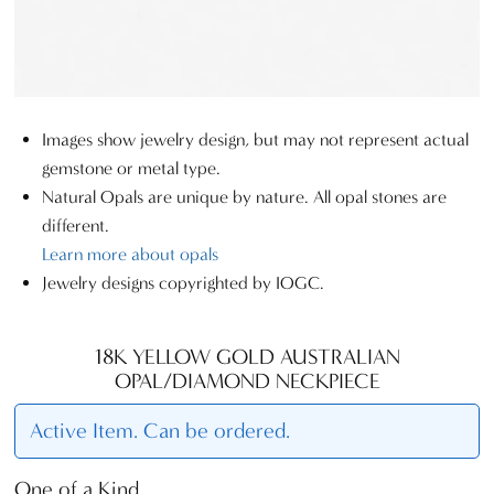
Images show jewelry design, but may not represent actual
gemstone or metal type.
Natural Opals are unique by nature. All opal stones are
different.
Learn more about opals
Jewelry designs copyrighted by IOGC.
18K YELLOW GOLD AUSTRALIAN
OPAL/DIAMOND NECKPIECE
Active Item. Can be ordered.
One of a Kind