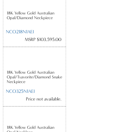
18K Yellow Gold Australian
Opal/Diamond Neckpiece
NCO218N1AEI
MSRP $103,595.00
18K Yellow Gold Australian
Opal/Tsavorite/Diamond Snake
Neckpiece
NCO325N1AEI
Price not available.
18K Yellow Gold Australian