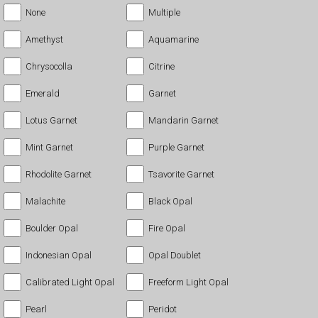
None
Multiple
Amethyst
Aquamarine
Chrysocolla
Citrine
Emerald
Garnet
Lotus Garnet
Mandarin Garnet
Mint Garnet
Purple Garnet
Rhodolite Garnet
Tsavorite Garnet
Malachite
Black Opal
Boulder Opal
Fire Opal
Indonesian Opal
Opal Doublet
Calibrated Light Opal
Freeform Light Opal
Pearl
Peridot