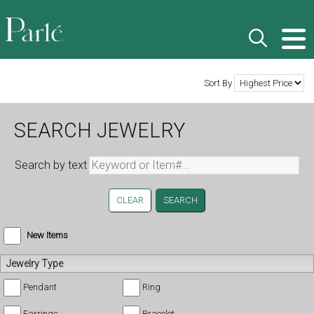
Sort By
SEARCH JEWELRY
Search by text
CLEAR
New Items
Jewelry Type
Pendant
Ring
Earrings
Bracelet