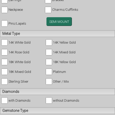
Neckpiece
Charms/Cufflinks
SEMI MOUNT
Pins/Lapels
Metal Type
14K White Gold
14K Yellow Gold
14K Rose Gold
14K Mixed Gold
18K White Gold
18K Yellow Gold
18K Mixed Gold
Platinum
Sterling Silver
Other / Mix
Diamonds
with Diamonds
without Diamonds
Gemstone Type