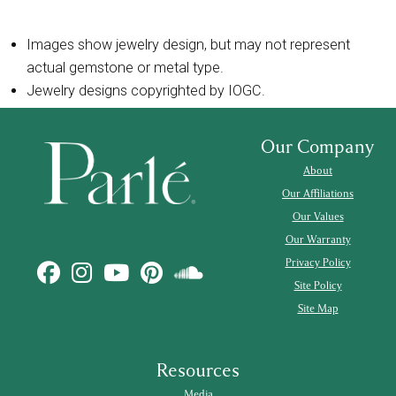
Images show jewelry design, but may not represent
actual gemstone or metal type.
Jewelry designs copyrighted by IOGC.
Our Company
About
Our Affiliations
Our Values
Our Warranty
Privacy Policy
Site Policy
Site Map
Resources
Media