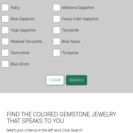
Ruby
Montana Sapphire
Blue Sapphire
Fancy Color Sapphire
Yogo Sapphire
Tanzanite
Peacock Tanzanite
Blue Topaz
Tourmaline
Turquoise
Blue Zircon
CLEAR
FIND THE COLORED GEMSTONE JEWELRY
THAT SPEAKS TO YOU
Select your criteria on the left and Click Search