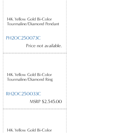
14K Yellow Gold Bi-Color
Tourmaline/Diamond Pendant
PH2OC250073C
Price not available.
14K Yellow Gold Bi-Color
Tourmaline/Diamond Ring
RH2OC250033C
MSRP $2,545.00
14K Yellow Gold Bi-Color