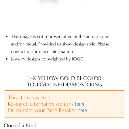
This image is not representative of the actual stone
and/or metal. Provided to show design style. Please
contact us for more information.
Jewelry designs copyrighted by IOGC.
14K YELLOW GOLD BI-COLOR
TOURMALINE/DIAMOND RING
This item has Sold.
Research alternative options
here
Or contact your Parlé Retailer
here
One of a Kind