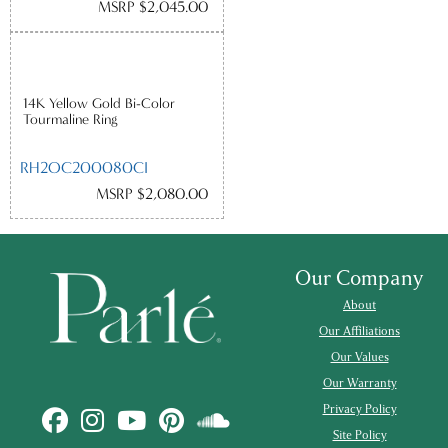
MSRP $2,045.00
14K Yellow Gold Bi-Color
Tourmaline Ring
RH2OC200080CI
MSRP $2,080.00
Our Company
About
Our Affiliations
Our Values
Our Warranty
Privacy Policy
Site Policy