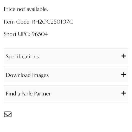
Price not available.
Item Code: RH2OC250107C
Short UPC: 96504
Specifications
Download Images
Find a Parlé Partner