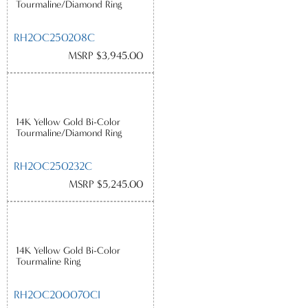
Tourmaline/Diamond Ring
RH2OC250208C
MSRP $3,945.00
14K Yellow Gold Bi-Color
Tourmaline/Diamond Ring
RH2OC250232C
MSRP $5,245.00
14K Yellow Gold Bi-Color
Tourmaline Ring
RH2OC200070CI