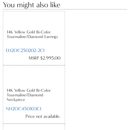
You might also like
14K Yellow Gold Bi-Color
Tourmaline/Diamond Earrings
EH2OC250202-2CI
MSRP $2,995.00
14K Yellow Gold Bi-Color
Tourmaline/Diamond
Neckpiece
NH2OC450103CI
Price not available.