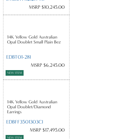
MSRP $10,245.00
14K Yellow Gold Australian
Opal Doublet Small Plain Bez
EDBT01-28I
MSRP $6,245.00
NEW ITEM
14K Yellow Gold Australian
Opal Doublet/Diamond
Earrings
EDBFF3501303CI
MSRP $17,495.00
NEW ITEM