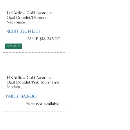
14K Yellow Gold Australian
Opal Doublet/Diamond
Neckpiece
NDBFF3501413CI
MSRP $18,245.00
NEW ITEM
14K Yellow Gold Australian
Opal Doublet/Pink Tourmaline
Pendant ,
PMDBT3A363CI
Price not available.