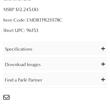
MSRP $12,245.00
Item Code: EMDBTPR211178C
Short UPC: 96153
Specifications
Download Images
Find a Parlé Partner