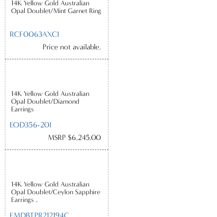
14K Yellow Gold Australian
Opal Doublet/Mint Garnet Ring
RCF0063AXCI
Price not available.
14K Yellow Gold Australian
Opal Doublet/Diamond
Earrings
EOD356-20I
MSRP $6,245.00
14K Yellow Gold Australian
Opal Doublet/Ceylon Sapphire
Earrings ,
EMDBTPR212194C