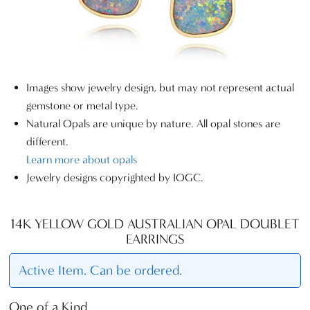
Images show jewelry design, but may not represent actual
gemstone or metal type.
Natural Opals are unique by nature. All opal stones are
different.
Learn more about opals
Jewelry designs copyrighted by IOGC.
14K YELLOW GOLD AUSTRALIAN OPAL DOUBLET
EARRINGS
Active Item. Can be ordered.
One of a Kind