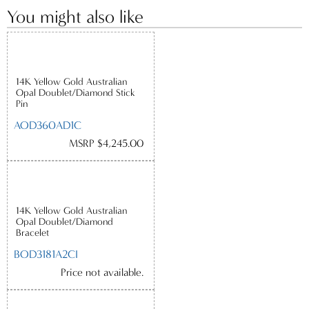
You might also like
14K Yellow Gold Australian
Opal Doublet/Diamond Stick
Pin
AOD360AD1C
MSRP $4,245.00
14K Yellow Gold Australian
Opal Doublet/Diamond
Bracelet
BOD3181A2CI
Price not available.