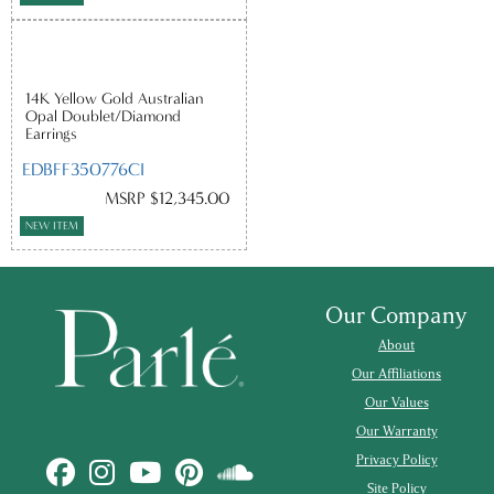
14K Yellow Gold Australian
Opal Doublet/Diamond
Earrings
EDBFF350776CI
MSRP $12,345.00
NEW ITEM
Our Company
About
Our Affiliations
Our Values
Our Warranty
Privacy Policy
Site Policy