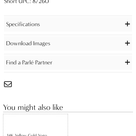
Short UPC: 87260
Specifications
Download Images
Find a Parlé Partner
You might also like
14K Yellow Gold Yogo