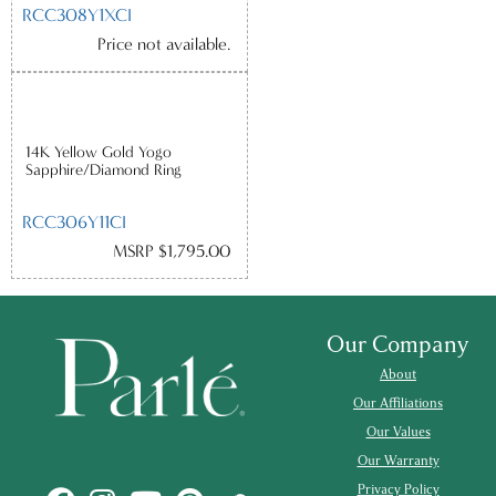
RCC308Y1XCI
Price not available.
14K Yellow Gold Yogo
Sapphire/Diamond Ring
RCC306Y11CI
MSRP $1,795.00
Our Company
About
Our Affiliations
Our Values
Our Warranty
Privacy Policy