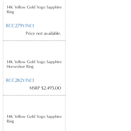
14K Yellow Gold Yogo Sapphire
Ring
RCC279Y1XCI
Price not available.
14K Yellow Gold Yogo Sapphire
Horseshoe Ring
RCC282Y1XCI
MSRP $2,495.00
14K Yellow Gold Yogo Sapphire
Ring