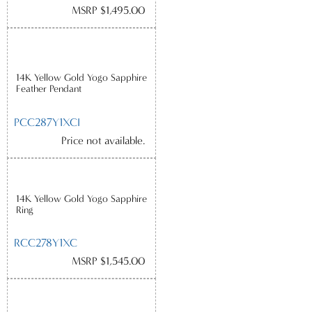
MSRP $1,495.00
14K Yellow Gold Yogo Sapphire
Feather Pendant
PCC287Y1XCI
Price not available.
14K Yellow Gold Yogo Sapphire
Ring
RCC278Y1XC
MSRP $1,545.00