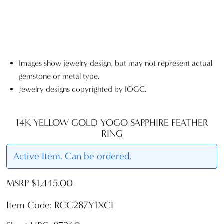
Images show jewelry design, but may not represent actual
gemstone or metal type.
Jewelry designs copyrighted by IOGC.
14K YELLOW GOLD YOGO SAPPHIRE FEATHER
RING
Active Item. Can be ordered.
MSRP $1,445.00
Item Code: RCC287Y1XCI