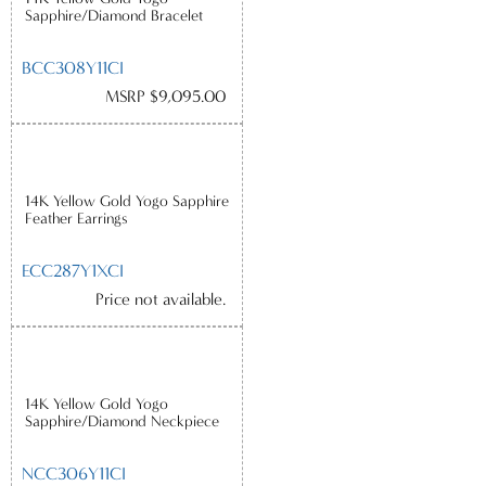
Sapphire/Diamond Bracelet
BCC308Y11CI
MSRP $9,095.00
14K Yellow Gold Yogo Sapphire
Feather Earrings
ECC287Y1XCI
Price not available.
14K Yellow Gold Yogo
Sapphire/Diamond Neckpiece
NCC306Y11CI