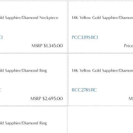
old Sapphire/Diamond Neckpiece
14K Yellow Gold Sapphire/Diamon
CI
PCC339S11CI
MSRP $1,345.00
Pric
old Sapphire/Diamond Ring
14K Yellow Gold Sapphire/Diamon
C
RCC278S11C
MSRP $2,695.00
M
old Sapphire/Diamond Ring