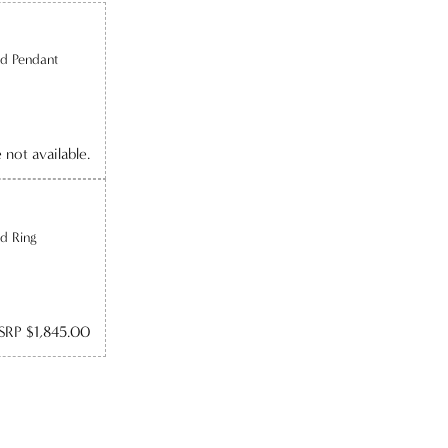
d Pendant
e not available.
d Ring
SRP $1,845.00