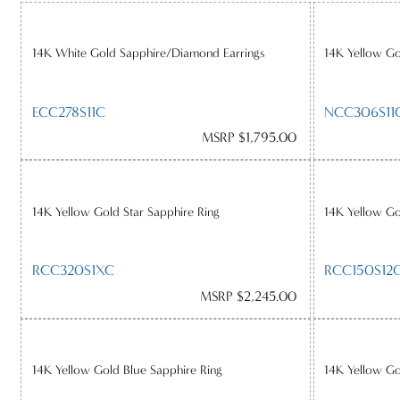
14K White Gold Sapphire/Diamond Earrings
14K Yellow G
ECC278S11C
NCC306S11
MSRP $1,795.00
14K Yellow Gold Star Sapphire Ring
14K Yellow G
RCC320S1XC
RCC150S12
MSRP $2,245.00
14K Yellow Gold Blue Sapphire Ring
14K Yellow G