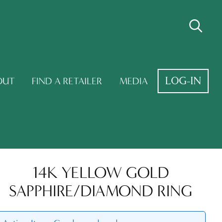
LOG-IN
OUT
FIND A RETAILER
MEDIA
14K YELLOW GOLD
SAPPHIRE/DIAMOND RING