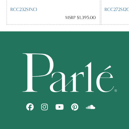
RCC232S1XCI
RCC272S12
MSRP $1,395.00