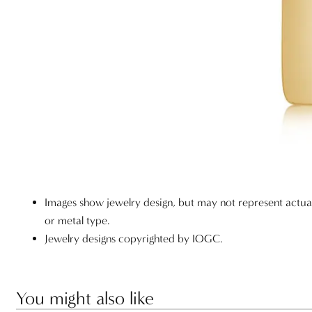
Images show jewelry design, but may not represent actu
or metal type.
Jewelry designs copyrighted by IOGC.
You might also like