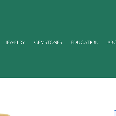
JEWELRY
GEMSTONES
EDUCATION
AB