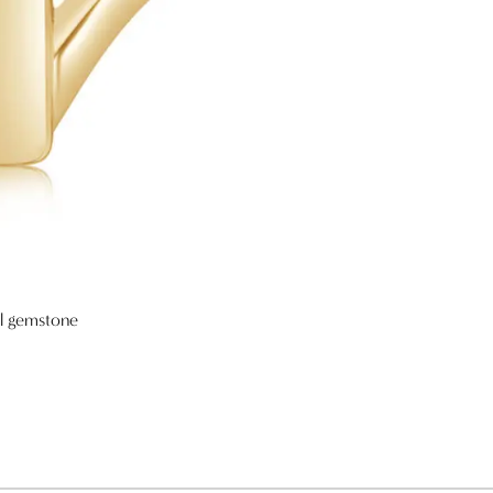
al gemstone