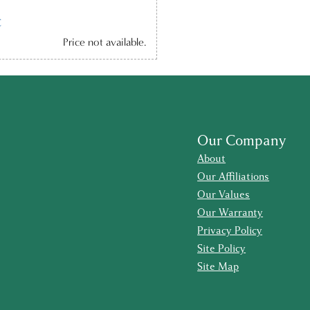
C
Price not available.
Our Company
About
Our Affiliations
Our Values
Our Warranty
Privacy Policy
Site Policy
Site Map