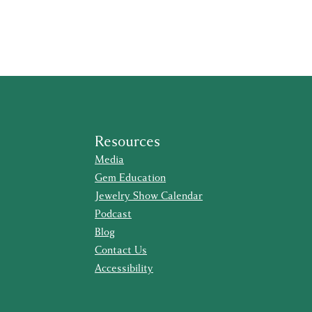
Resources
Media
Gem Education
Jewelry Show Calendar
Podcast
Blog
Contact Us
Accessibility