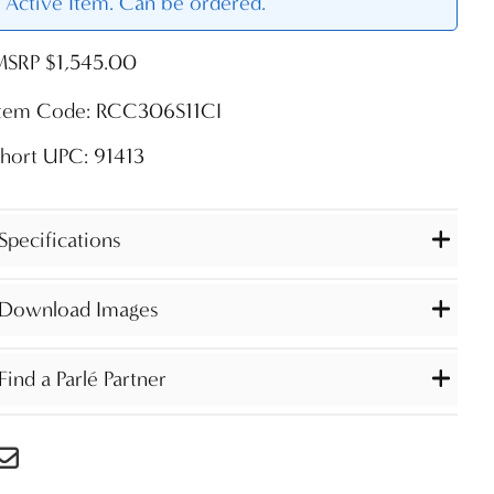
Active Item. Can be ordered.
MSRP $1,545.00
Item Code: RCC306S11CI
hort UPC: 91413
Specifications
Download Images
Find a Parlé Partner