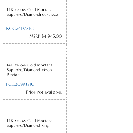
14K Yellow Gold Montana
Sapphire/Diamondneckpiece
NCC241MS1C
MSRP $4,945.00
14K Yellow Gold Montana
Sapphire/Diamond Moon
Pendant
PCC309MS1CI
Price not available.
14K Yellow Gold Montana
Sapphire/Diamond Ring