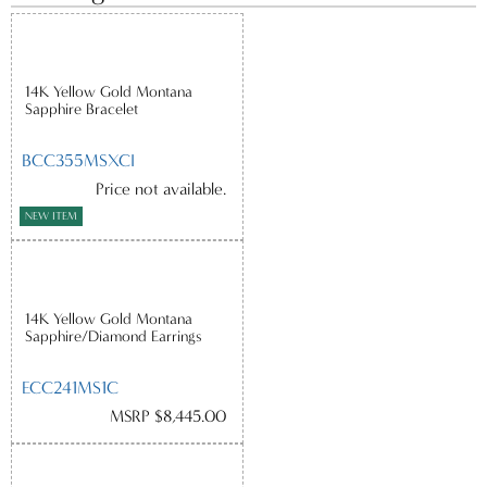
14K Yellow Gold Montana
Sapphire Bracelet
BCC355MSXCI
Price not available.
NEW ITEM
14K Yellow Gold Montana
Sapphire/Diamond Earrings
ECC241MS1C
MSRP $8,445.00