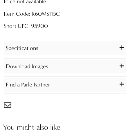
Price not available.
Item Code: R60MS115C
Short UPC: 95900
Specifications
Download Images
Find a Parlé Partner
You might also like