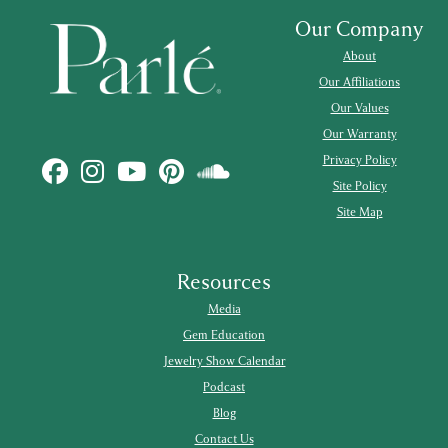
Our Company
About
Our Affiliations
Our Values
Our Warranty
Privacy Policy
Site Policy
Site Map
Resources
Media
Gem Education
Jewelry Show Calendar
Podcast
Blog
Contact Us