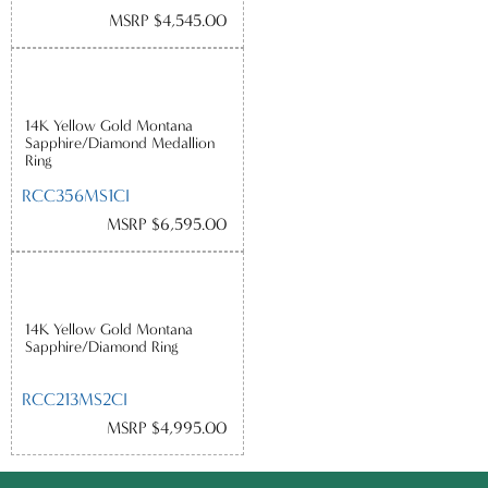
MSRP $4,545.00
14K Yellow Gold Montana
Sapphire/Diamond Medallion
Ring
RCC356MS1CI
MSRP $6,595.00
14K Yellow Gold Montana
Sapphire/Diamond Ring
RCC213MS2CI
MSRP $4,995.00