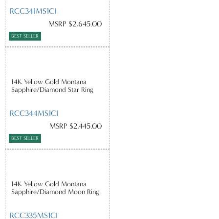
RCC341MS1CI
MSRP $2,645.00
BEST SELLER
14K Yellow Gold Montana
Sapphire/Diamond Star Ring
RCC344MS1CI
MSRP $2,445.00
BEST SELLER
14K Yellow Gold Montana
Sapphire/Diamond Moon Ring
RCC335MS1CI