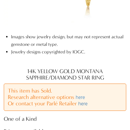
Images show jewelry design, but may not represent actual
gemstone or metal type.
Jewelry designs copyrighted by IOGC.
14K YELLOW GOLD MONTANA
SAPPHIRE/DIAMOND STAR RING
This item has Sold.
Research alternative options
here
Or contact your Parlé Retailer
here
One of a Kind