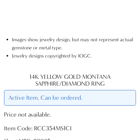
Images show jewelry design, but may not represent actual
gemstone or metal type.
Jewelry designs copyrighted by IOGC.
14K YELLOW GOLD MONTANA
SAPPHIRE/DIAMOND RING
Active Item. Can be ordered.
Price not available.
Item Code: RCC354MS1CI