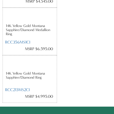
MSRP $4,545.00
14K Yellow Gold Montana
Sapphire/Diamond Medallion
Ring
RCC356MS1CI
MSRP $6,595.00
14K Yellow Gold Montana
Sapphire/Diamond Ring
RCC213MS2CI
MSRP $4,995.00