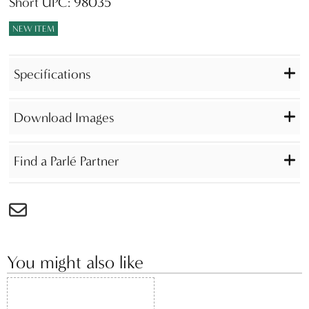
Short UPC: 98035
NEW ITEM
Specifications
Download Images
Find a Parlé Partner
You might also like