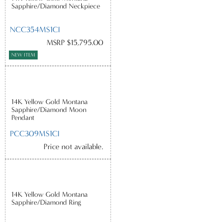
Sapphire/Diamond Neckpiece
NCC354MS1CI
MSRP $15,795.00
NEW ITEM
14K Yellow Gold Montana
Sapphire/Diamond Moon
Pendant
PCC309MS1CI
Price not available.
14K Yellow Gold Montana
Sapphire/Diamond Ring