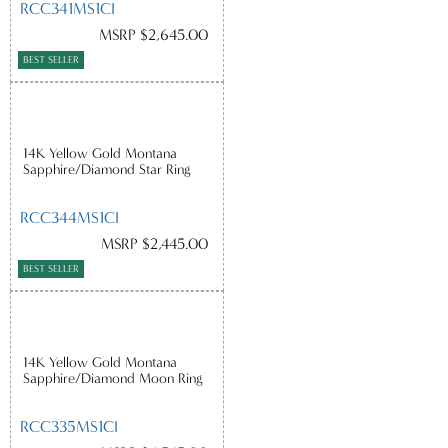
RCC341MS1CI
MSRP $2,645.00
BEST SELLER
14K Yellow Gold Montana
Sapphire/Diamond Star Ring
RCC344MS1CI
MSRP $2,445.00
BEST SELLER
14K Yellow Gold Montana
Sapphire/Diamond Moon Ring
RCC335MS1CI