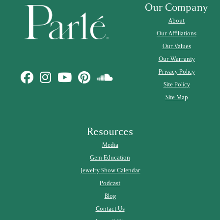
Our Company
About
Our Affiliations
Our Values
Our Warranty
Privacy Policy
Site Policy
Site Map
Resources
Media
Gem Education
Jewelry Show Calendar
Podcast
Blog
Contact Us