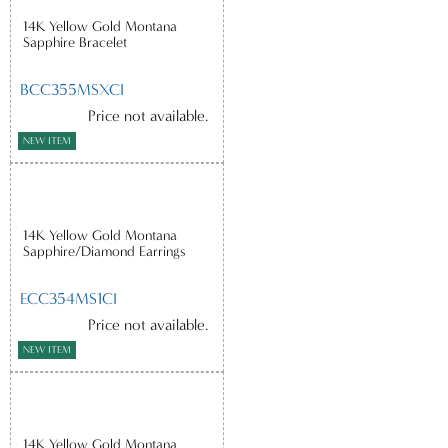
14K Yellow Gold Montana
Sapphire Bracelet
BCC355MSXCI
Price not available.
NEW ITEM
14K Yellow Gold Montana
Sapphire/Diamond Earrings
ECC354MS1CI
Price not available.
NEW ITEM
14K Yellow Gold Montana