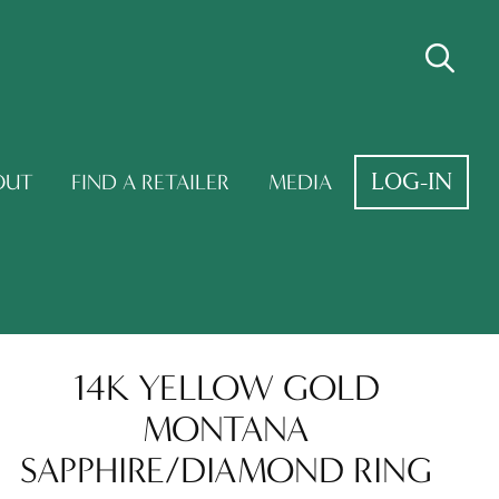
LOG-IN
OUT
FIND A RETAILER
MEDIA
14K YELLOW GOLD
MONTANA
SAPPHIRE/DIAMOND RING