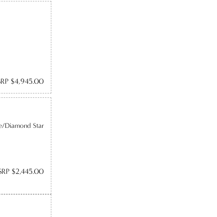
RP $4,945.00
e/Diamond Star
RP $2,445.00