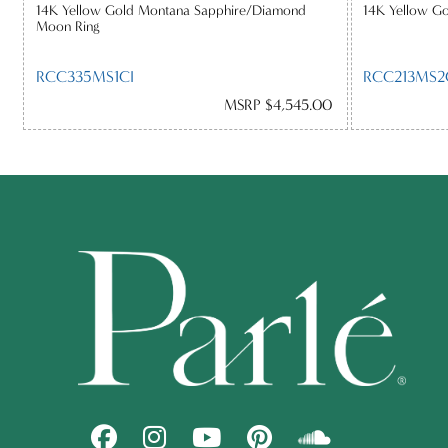
14K Yellow Gold Montana Sapphire/Diamond
14K Yellow G
Moon Ring
RCC335MS1CI
RCC213MS2
MSRP $4,545.00