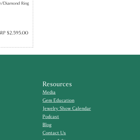
re/Diamond Ring
RP $2,595.00
Resources
Media
Gem Education
Jewelry Show Calendar
Podcast
Blog
Contact Us