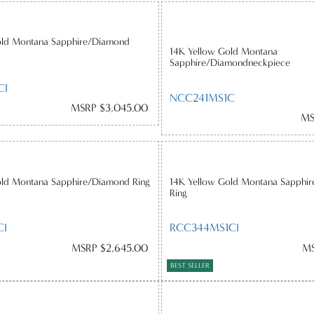
old Montana Sapphire/Diamond
14K Yellow Gold Montana
Sapphire/Diamondneckpiece
CI
NCC241MS1C
MSRP $3,045.00
MS
old Montana Sapphire/Diamond Ring
14K Yellow Gold Montana Sapphir
Ring
CI
RCC344MS1CI
MSRP $2,645.00
MS
BEST SELLER