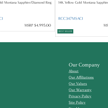
old Montana Sapphire/Diamond Ring
14K Yellow Gold Montana Sapphi
CI
RCC347MSACI
MSRP $4,995.00
MS
BEST SELLER
Our Company
About
Our Affiliations
Our Values
Our Warranty
Privacy Policy
Site Policy