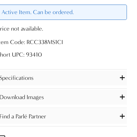
Active Item. Can be ordered.
rice not available.
Item Code: RCC338MS1CI
Short UPC: 93410
Specifications
Download Images
Find a Parlé Partner