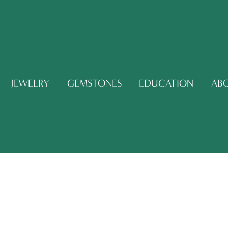
JEWELRY
GEMSTONES
EDUCATION
AB