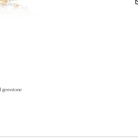
al gemstone