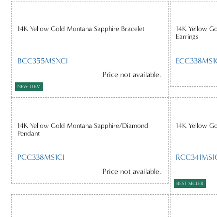
14K Yellow Gold Montana Sapphire Bracelet
14K Yellow G
Earrings
BCC355MSXCI
ECC338MS1
Price not available.
NEW ITEM
14K Yellow Gold Montana Sapphire/Diamond
14K Yellow G
Pendant
PCC338MS1CI
RCC341MS1
Price not available.
BEST SELLER