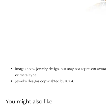
Images show jewelry design, but may not represent actu
or metal type.
Jewelry designs copyrighted by IOGC.
You might also like