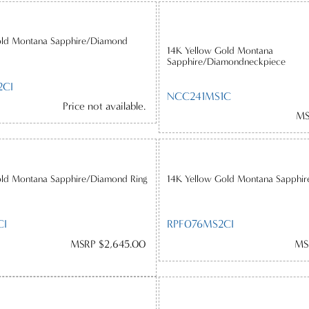
old Montana Sapphire/Diamond
14K Yellow Gold Montana
Sapphire/Diamondneckpiece
2CI
NCC241MS1C
Price not available.
MS
old Montana Sapphire/Diamond Ring
14K Yellow Gold Montana Sapphi
CI
RPF076MS2CI
MSRP $2,645.00
MS