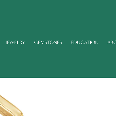
JEWELRY
GEMSTONES
EDUCATION
AB