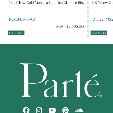
14K Yellow Gold Montana Sapphire/Diamond Ring
14K Yellow G
RCC347MSACI
RCC228MS2
MSRP $2,595.00
BEST SELLER
BEST SELLER