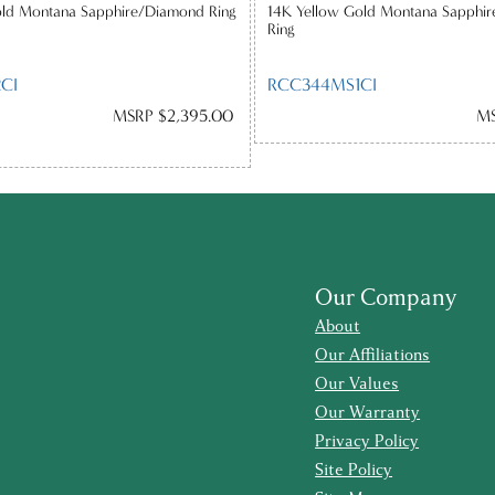
old Montana Sapphire/Diamond Ring
14K Yellow Gold Montana Sapphir
Ring
CI
RCC344MS1CI
MSRP $2,395.00
MS
Our Company
About
Our Affiliations
Our Values
Our Warranty
Privacy Policy
Site Policy