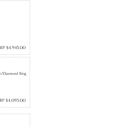
RP $4,945.00
re/Diamond Ring
RP $4,095.00