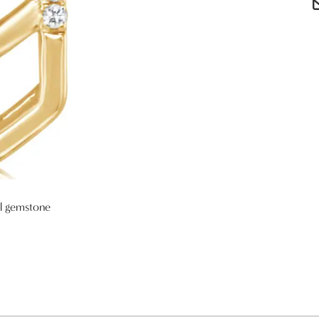
al gemstone