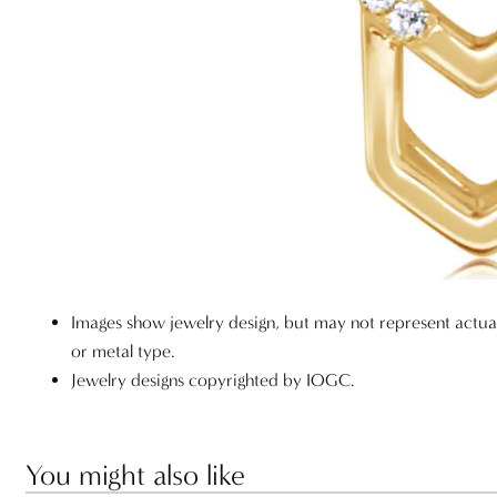
Images show jewelry design, but may not represent actu
or metal type.
Jewelry designs copyrighted by IOGC.
You might also like