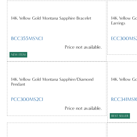
14K Yellow Gold Montana Sapphire Bracelet
14K Yellow G
Earrings
BCC355MSXCI
ECC300MS
Price not available.
NEW ITEM
14K Yellow Gold Montana Sapphire/Diamond
14K Yellow G
Pendant
PCC300MS2CI
RCC341MS1
Price not available.
BEST SELLER