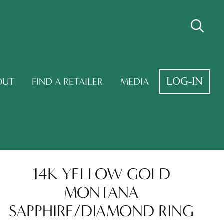
LOG-IN
OUT
FIND A RETAILER
MEDIA
14K YELLOW GOLD
MONTANA
SAPPHIRE/DIAMOND RING