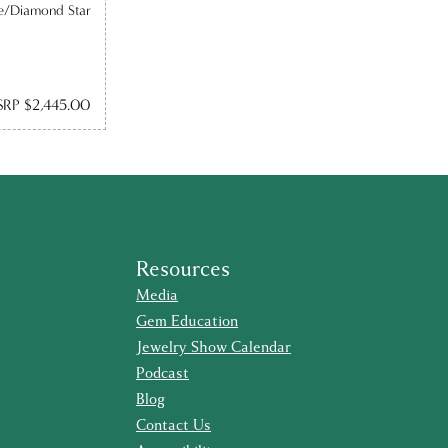
e/Diamond Star
RP $2,445.00
Resources
Media
Gem Education
Jewelry Show Calendar
Podcast
Blog
Contact Us