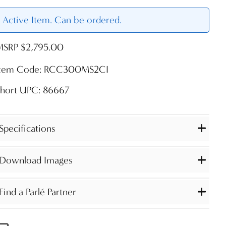
Active Item. Can be ordered.
MSRP $2,795.00
Item Code: RCC300MS2CI
Short UPC: 86667
Specifications
Download Images
Find a Parlé Partner