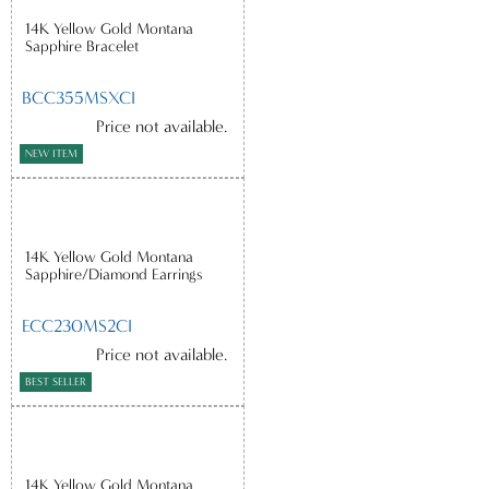
14K Yellow Gold Montana
Sapphire Bracelet
BCC355MSXCI
Price not available.
NEW ITEM
14K Yellow Gold Montana
Sapphire/Diamond Earrings
ECC230MS2CI
Price not available.
BEST SELLER
14K Yellow Gold Montana