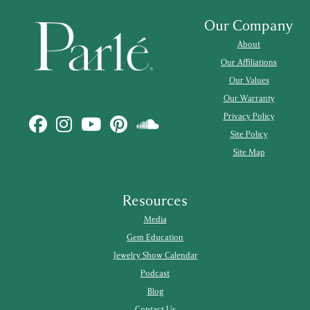
Our Company
About
Our Affiliations
Our Values
Our Warranty
Privacy Policy
Site Policy
Site Map
Resources
Media
Gem Education
Jewelry Show Calendar
Podcast
Blog
Contact Us