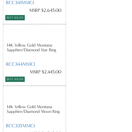
RCC341MS1CI
MSRP $2,645.00
BEST SELLER
14K Yellow Gold Montana
Sapphire/Diamond Star Ring
RCC344MS1CI
MSRP $2,445.00
BEST SELLER
14K Yellow Gold Montana
Sapphire/Diamond Moon Ring
RCC335MS1CI