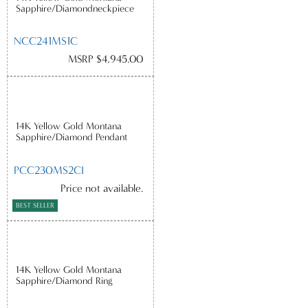
Sapphire/Diamondneckpiece
NCC241MS1C
MSRP $4,945.00
14K Yellow Gold Montana
Sapphire/Diamond Pendant
PCC230MS2CI
Price not available.
BEST SELLER
14K Yellow Gold Montana
Sapphire/Diamond Ring