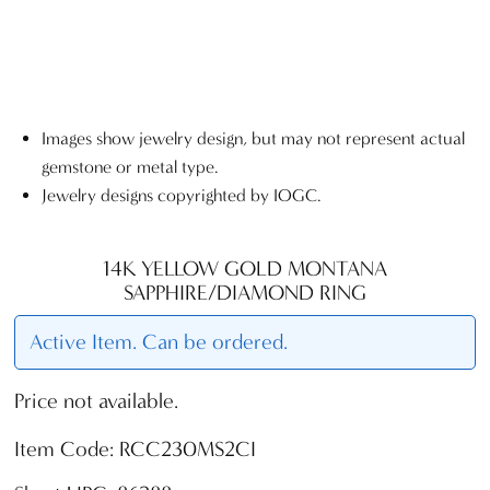
Images show jewelry design, but may not represent actual
gemstone or metal type.
Jewelry designs copyrighted by IOGC.
14K YELLOW GOLD MONTANA
SAPPHIRE/DIAMOND RING
Active Item. Can be ordered.
Price not available.
Item Code: RCC230MS2CI