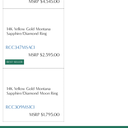
MSRP $4,545.00
14K Yellow Gold Montana
Sapphire/Diamond Ring
RCC347MSACI
MSRP $2,595.00
BEST SELLER
14K Yellow Gold Montana
Sapphire/Diamond Moon Ring
RCC309MS1CI
MSRP $1,795.00