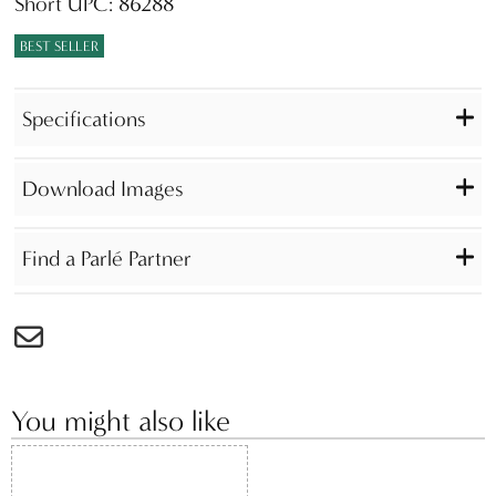
Short UPC: 86288
BEST SELLER
Specifications
Download Images
Find a Parlé Partner
You might also like