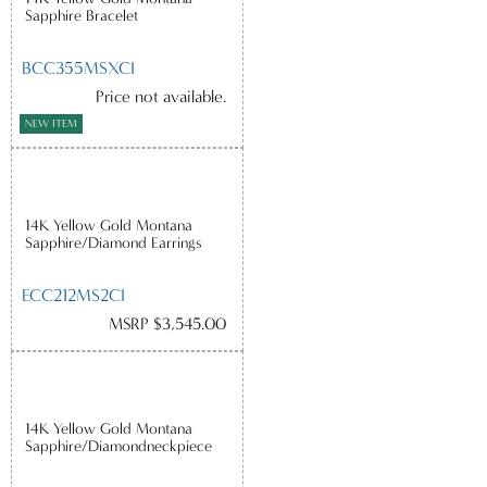
Sapphire Bracelet
BCC355MSXCI
Price not available.
NEW ITEM
14K Yellow Gold Montana
Sapphire/Diamond Earrings
ECC212MS2CI
MSRP $3,545.00
14K Yellow Gold Montana
Sapphire/Diamondneckpiece