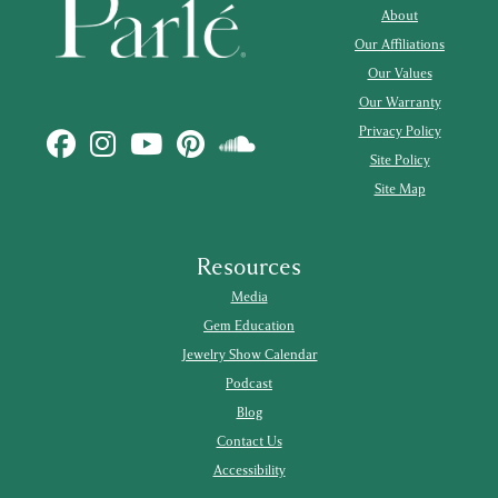
About
Our Affiliations
Our Values
Our Warranty
Privacy Policy
Site Policy
Site Map
Resources
Media
Gem Education
Jewelry Show Calendar
Podcast
Blog
Contact Us
Accessibility