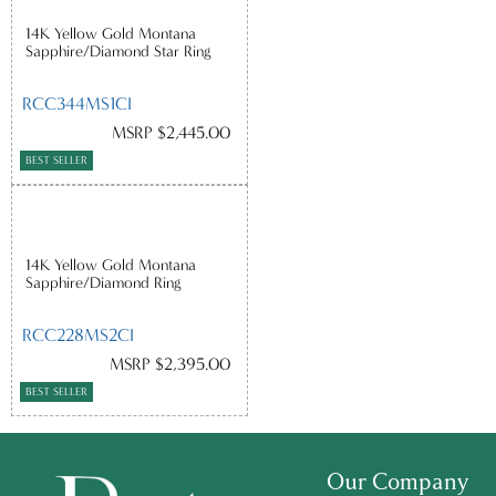
14K Yellow Gold Montana
Sapphire/Diamond Star Ring
RCC344MS1CI
MSRP $2,445.00
BEST SELLER
14K Yellow Gold Montana
Sapphire/Diamond Ring
RCC228MS2CI
MSRP $2,395.00
BEST SELLER
Our Company