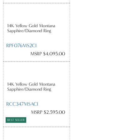
14K Yellow Gold Montana
Sapphire/Diamond Ring
RPF076MS2CI
MSRP $4,095.00
14K Yellow Gold Montana
Sapphire/Diamond Ring
RCC347MSACI
MSRP $2,595.00
BEST SELLER