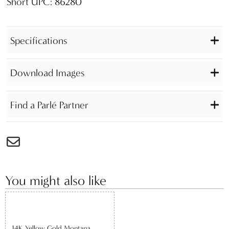
Short UPC: 86280
Specifications
Download Images
Find a Parlé Partner
You might also like
14K Yellow Gold Montana