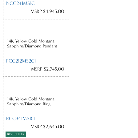
NCC241MS1C
MSRP $4,945.00
14K Yellow Gold Montana
Sapphire/Diamond Pendant
PCC212MS2CI
MSRP $2,745.00
14K Yellow Gold Montana
Sapphire/Diamond Ring
RCC341MS1CI
MSRP $2,645.00
BEST SELLER