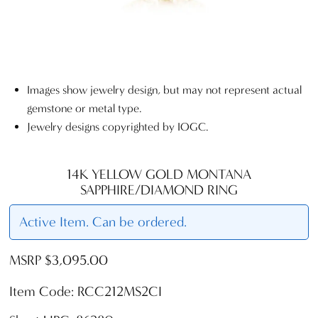
Images show jewelry design, but may not represent actual
gemstone or metal type.
Jewelry designs copyrighted by IOGC.
14K YELLOW GOLD MONTANA
SAPPHIRE/DIAMOND RING
Active Item. Can be ordered.
MSRP $3,095.00
Item Code: RCC212MS2CI