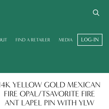
LOG-IN
OUT
FIND A RETAILER
MEDIA
14K YELLOW GOLD MEXICAN
FIRE OPAL/TSAVORITE FIRE
ANT LAPEL PIN WITH YLW