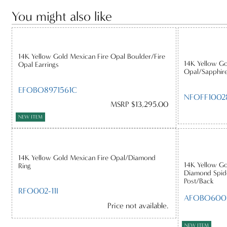
You might also like
14K Yellow Gold Mexican Fire Opal Boulder/Fire
14K Yellow Go
Opal Earrings
Opal/Sapphir
EFOBO8971561C
NFOFF1002
MSRP $13,295.00
NEW ITEM
14K Yellow Gold Mexican Fire Opal/Diamond
14K Yellow Go
Ring
Diamond Spide
Post/Back
RFO002-11I
AFOBO600
Price not available.
NEW ITEM