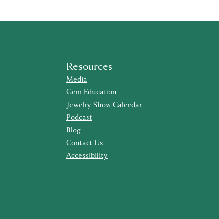
Resources
Media
Gem Education
Jewelry Show Calendar
Podcast
Blog
Contact Us
Accessibility