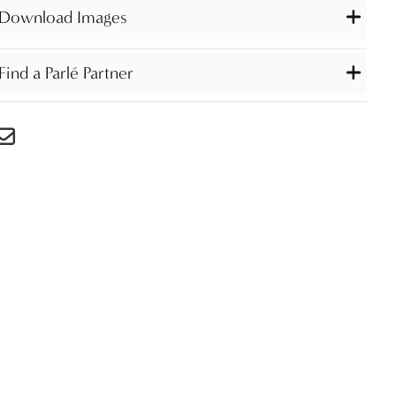
Download Images
Find a Parlé Partner