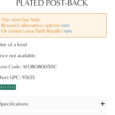
PLATED POST-BACK
This item has Sold.
Research alternative options
here
Or contact your Parlé Retailer
here
ne of a Kind
rice not available.
Item Code: AFOBO800511C
Short UPC: 97655
NEW ITEM
Specifications