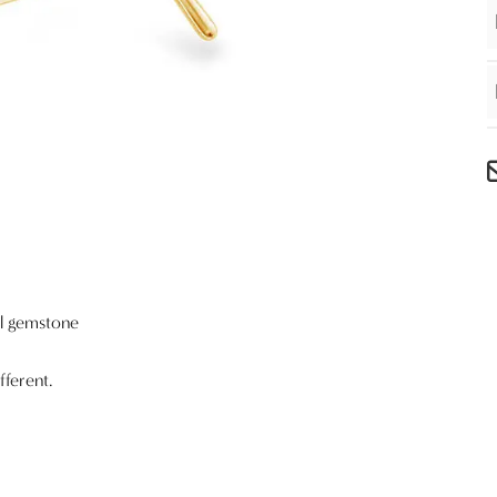
al gemstone
fferent.