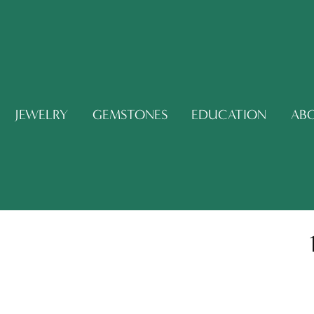
JEWELRY
GEMSTONES
EDUCATION
AB