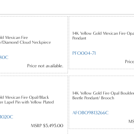
14K Yellow Gold Mexican Fire Op
ld Mexican Fire
Pendant
e/Diamond Cloud Neckpiece
PFO004-7I
80C
Pric
Price not available.
14K Yellow Gold Fire Opal Boulde
ld Mexican Fire Opal/Black
Beetle Pendant/ Brooch
r Lapel Pin with Yellow Plated
AFOBO9813266C
1020C
MS
MSRP $5,495.00