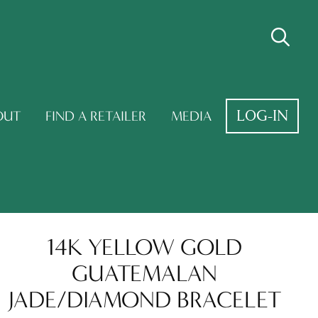
LOG-IN
OUT
FIND A RETAILER
MEDIA
14K YELLOW GOLD
GUATEMALAN
JADE/DIAMOND BRACELET