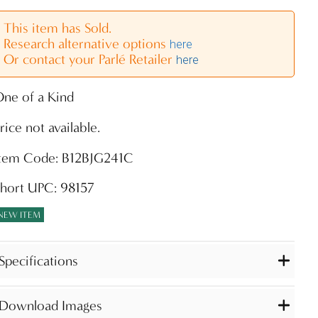
This item has Sold.
Research alternative options
here
Or contact your Parlé Retailer
here
ne of a Kind
rice not available.
Item Code: B12BJG241C
hort UPC: 98157
NEW ITEM
Specifications
Download Images