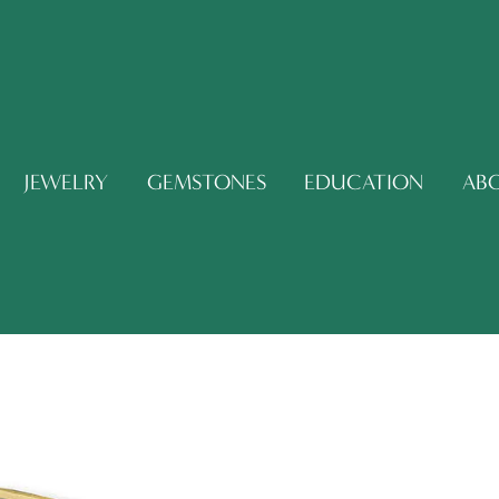
JEWELRY
GEMSTONES
EDUCATION
AB