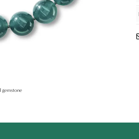
al gemstone