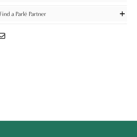
Find a Parlé Partner