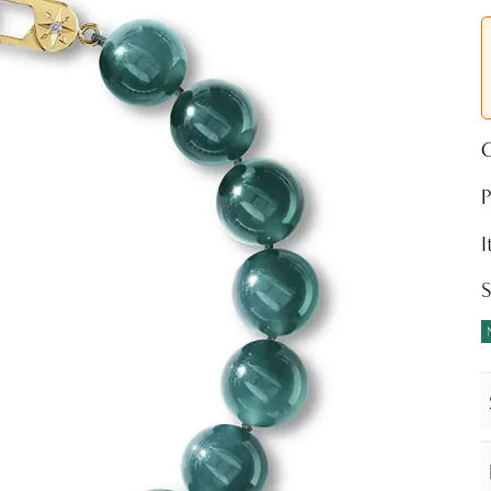
O
P
S