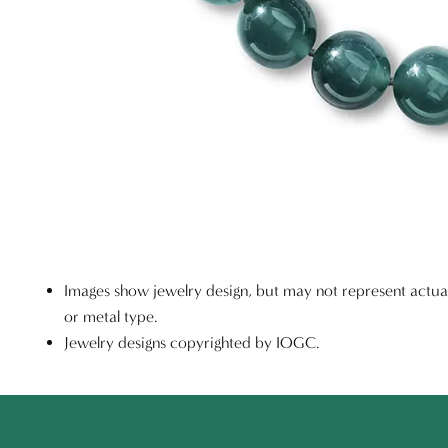
Images show jewelry design, but may not represent actu
or metal type.
Jewelry designs copyrighted by IOGC.