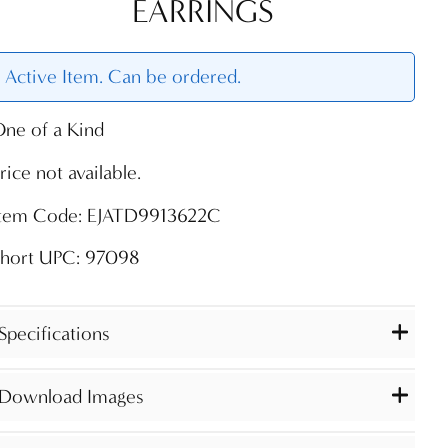
EARRINGS
Active Item. Can be ordered.
ne of a Kind
rice not available.
Item Code: EJATD9913622C
Short UPC: 97098
Specifications
Download Images