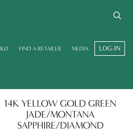
LOG-IN
OUT
FIND A RETAILER
MEDIA
14K YELLOW GOLD GREEN
JADE/MONTANA
SAPPHIRE/DIAMOND