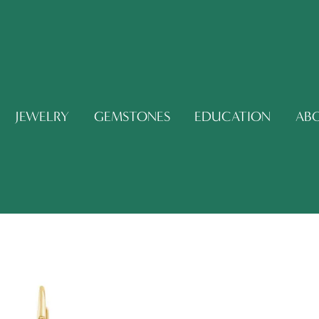
JEWELRY
GEMSTONES
EDUCATION
AB