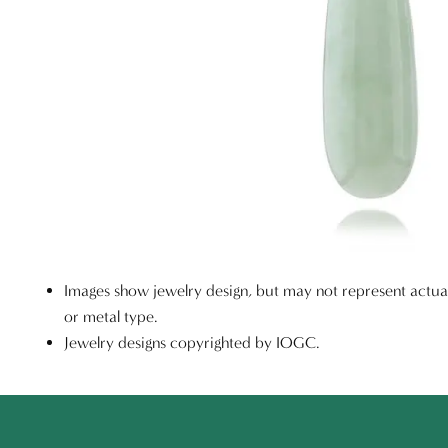
Images show jewelry design, but may not represent actu
or metal type.
Jewelry designs copyrighted by IOGC.