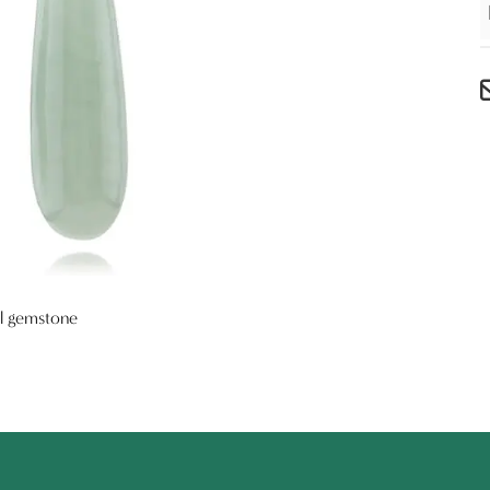
al gemstone