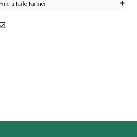
Find a Parlé Partner