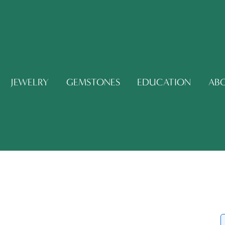
JEWELRY
GEMSTONES
EDUCATION
AB