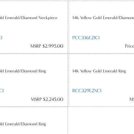
old Emerald/Diamond Neckpiece
14K Yellow Gold Emerald/Diamon
I
PCC336E21CI
MSRP $2,995.00
Pric
old Emerald/Diamond Ring
14K Yellow Gold Emerald Ring
CI
RCC329E2XCI
MSRP $2,245.00
MS
old Emerald/Diamond Ring