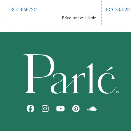
RCC316E2XC
RCC337E21C
Price not available.