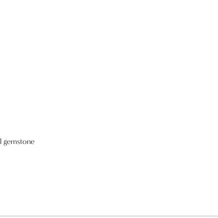
al gemstone