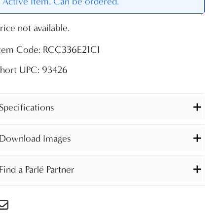
Active Item. Can be ordered.
rice not available.
Item Code: RCC336E21CI
Short UPC: 93426
Specifications
Download Images
Find a Parlé Partner