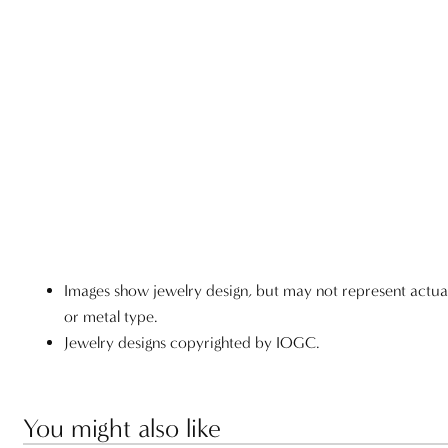
Images show jewelry design, but may not represent actu
or metal type.
Jewelry designs copyrighted by IOGC.
You might also like