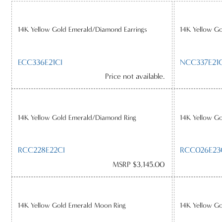
14K Yellow Gold Emerald/Diamond Earrings
14K Yellow G
ECC336E21CI
NCC337E21C
Price not available.
14K Yellow Gold Emerald/Diamond Ring
14K Yellow G
RCC228E22CI
RCC026E23
MSRP $3,145.00
14K Yellow Gold Emerald Moon Ring
14K Yellow G