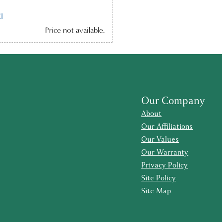
I
Price not available.
Our Company
About
Our Affiliations
Our Values
Our Warranty
Privacy Policy
Site Policy
Site Map