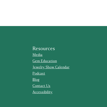
Resources
Media
Gem Education
Jewelry Show Calendar
Podcast
Blog
Contact Us
Accessibility