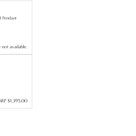
d Pendant
e not available.
RP $1,395.00