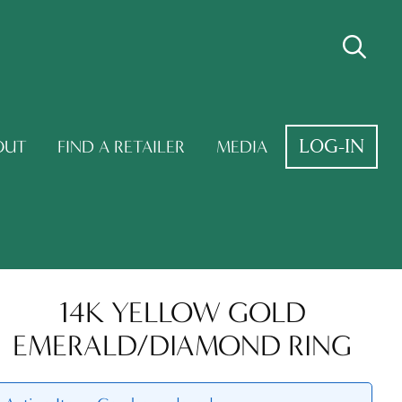
LOG-IN
OUT
FIND A RETAILER
MEDIA
14K YELLOW GOLD
EMERALD/DIAMOND RING