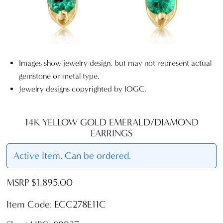
Images show jewelry design, but may not represent actual
gemstone or metal type.
Jewelry designs copyrighted by IOGC.
14K YELLOW GOLD EMERALD/DIAMOND
EARRINGS
Active Item. Can be ordered.
MSRP $1,895.00
Item Code: ECC278E11C