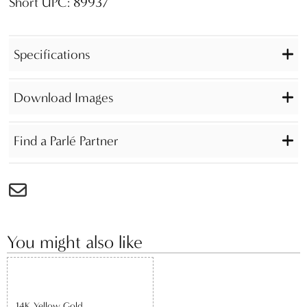
Short UPC: 89937
Specifications
Download Images
Find a Parlé Partner
You might also like
14K Yellow Gold