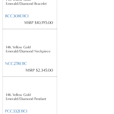
Emerald/Diamond Bracelet
BCC308E11CI
MSRP $10,195.00
14K Yellow Gold
Emerald/Diamond Neckpiece
NCC278E11C
MSRP $2,345.00
14K Yellow Gold
Emerald/Diamond Pendant
PCC332E11CI