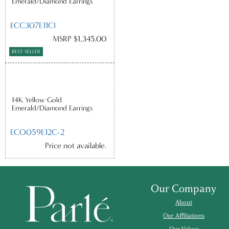
Emerald/Diamond Earrings
ECC307E11CI
MSRP $1,345.00
BEST SELLER
14K Yellow Gold
Emerald/Diamond Earrings
ECO059E12C-2
Price not available.
Our Company
About
Our Affiliations
Our Values