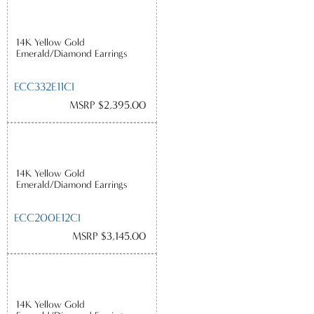
14K Yellow Gold
Emerald/Diamond Earrings
ECC332E11CI
MSRP $2,395.00
14K Yellow Gold
Emerald/Diamond Earrings
ECC200E12CI
MSRP $3,145.00
14K Yellow Gold