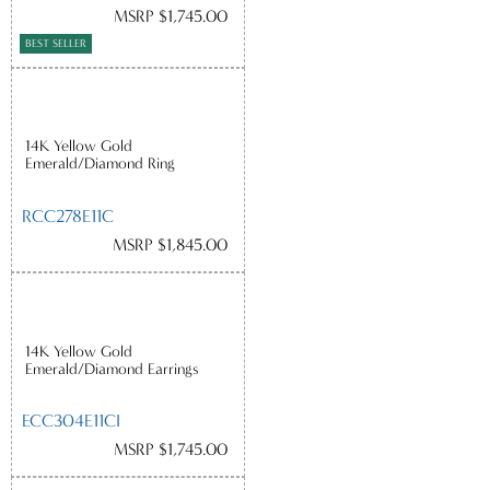
MSRP $1,745.00
BEST SELLER
14K Yellow Gold
Emerald/Diamond Ring
RCC278E11C
MSRP $1,845.00
14K Yellow Gold
Emerald/Diamond Earrings
ECC304E11CI
MSRP $1,745.00