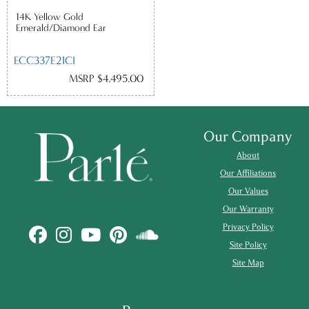
14K Yellow Gold
Emerald/Diamond Ear
ECC337E21CI
MSRP $4,495.00
Our Company
About
Our Affiliations
Our Values
Our Warranty
Privacy Policy
Site Policy
Site Map