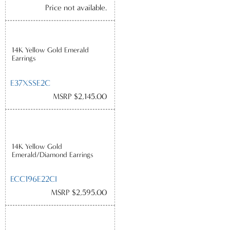
Price not available.
14K Yellow Gold Emerald
Earrings
E37XSSE2C
MSRP $2,145.00
14K Yellow Gold
Emerald/Diamond Earrings
ECC196E22CI
MSRP $2,595.00