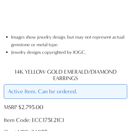
Images show jewelry design, but may not represent actual
gemstone or metal type.
Jewelry designs copyrighted by IOGC.
14K YELLOW GOLD EMERALD/DIAMOND
EARRINGS
Active Item. Can be ordered.
MSRP $2,795.00
Item Code: ECC175E21CI