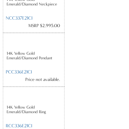
Emerald/Diamond Neckpiece
NCC337E21CI
MSRP $2,995.00
14K Yellow Gold
Emerald/Diamond Pendant
PCC336E21CI
Price not available.
14K Yellow Gold
Emerald/Diamond Ring
RCC336E21CI