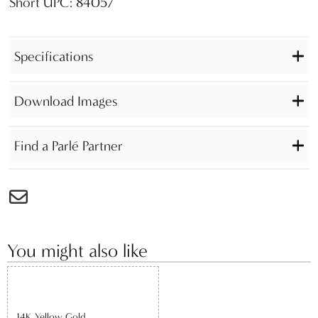
Short UPC: 84057
Specifications
Download Images
Find a Parlé Partner
You might also like
14K Yellow Gold