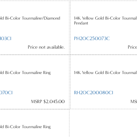
old Bi-Color Tourmaline/Diamond
14K Yellow Gold Bi-Color Tourma
Pendant
03CI
PH2OC250073C
Price not available.
Pric
ld Bi-Color Tourmaline Ring
14K Yellow Gold Bi-Color Tourmal
070CI
RH2OC200080CI
MSRP $2,045.00
MS
ld Bi-Color Tourmaline Ring