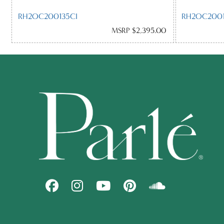
RH2OC200135CI
RH2OC2001
MSRP $2,395.00