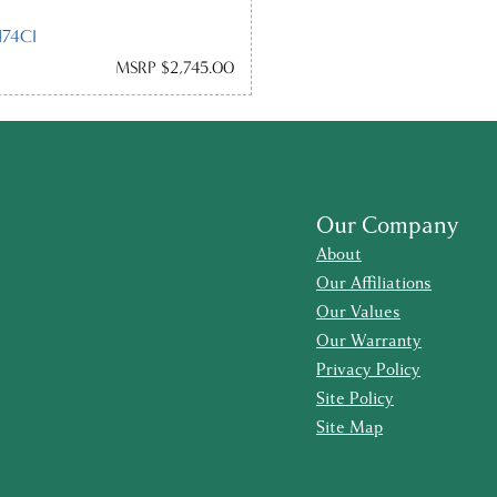
74CI
MSRP $2,745.00
Our Company
About
Our Affiliations
Our Values
Our Warranty
Privacy Policy
Site Policy
Site Map