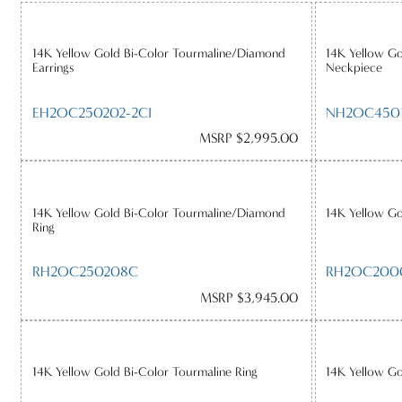
14K Yellow Gold Bi-Color Tourmaline/Diamond
14K Yellow G
Earrings
Neckpiece
EH2OC250202-2CI
NH2OC4501
MSRP $2,995.00
14K Yellow Gold Bi-Color Tourmaline/Diamond
14K Yellow Go
Ring
RH2OC250208C
RH2OC200
MSRP $3,945.00
14K Yellow Gold Bi-Color Tourmaline Ring
14K Yellow Go