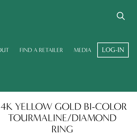
LOG-IN
OUT
FIND A RETAILER
MEDIA
14K YELLOW GOLD BI-COLOR
TOURMALINE/DIAMOND
RING