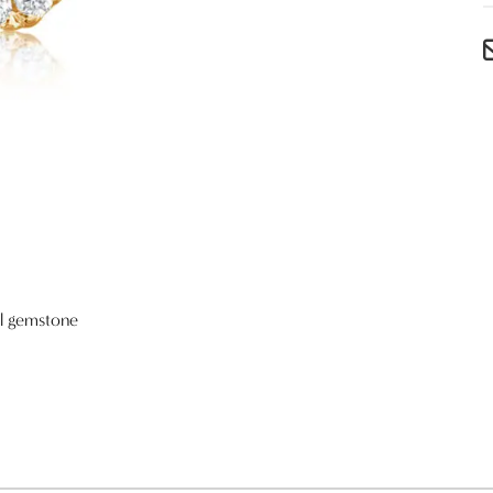
al gemstone