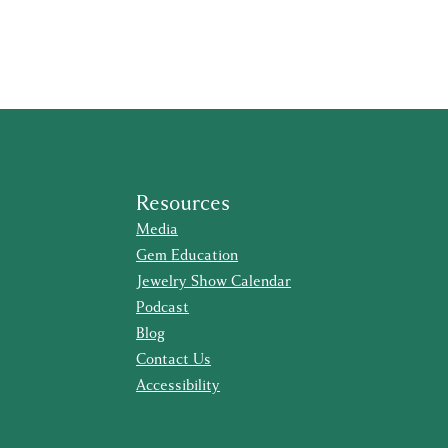
Resources
Media
Gem Education
Jewelry Show Calendar
Podcast
Blog
Contact Us
Accessibility