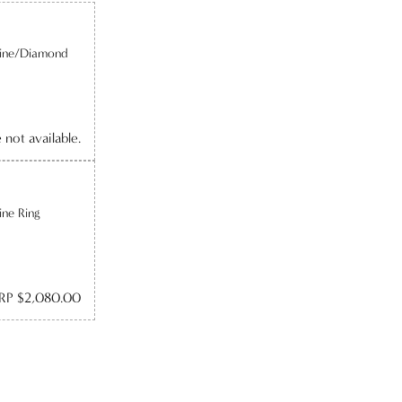
line/Diamond
e not available.
ine Ring
RP $2,080.00