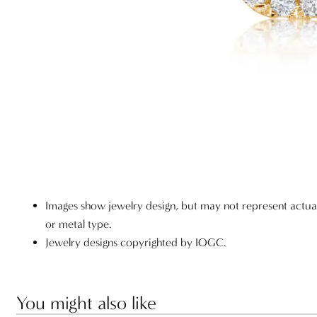
Images show jewelry design, but may not represent actu
or metal type.
Jewelry designs copyrighted by IOGC.
You might also like