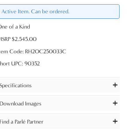
Active Item. Can be ordered.
ne of a Kind
MSRP $2,545.00
Item Code: RH2OC250033C
Short UPC: 90352
Specifications
Download Images
Find a Parlé Partner