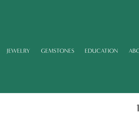
JEWELRY
GEMSTONES
EDUCATION
AB