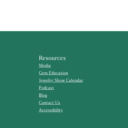
Resources
Media
Gem Education
Jewelry Show Calendar
Podcast
Blog
Contact Us
Accessibility