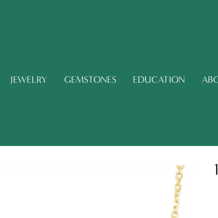
JEWELRY
GEMSTONES
EDUCATION
AB