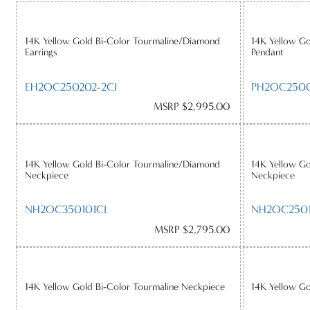
14K Yellow Gold Bi-Color Tourmaline/Diamond
14K Yellow G
Earrings
Pendant
EH2OC250202-2CI
PH2OC250
MSRP $2,995.00
14K Yellow Gold Bi-Color Tourmaline/Diamond
14K Yellow G
Neckpiece
Neckpiece
NH2OC350101CI
NH2OC250
MSRP $2,795.00
14K Yellow Gold Bi-Color Tourmaline Neckpiece
14K Yellow Go