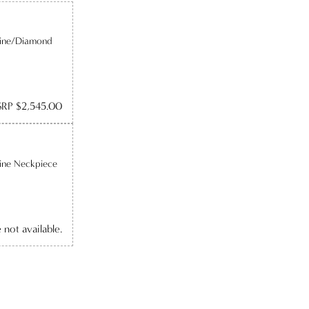
line/Diamond
RP $2,545.00
ine Neckpiece
e not available.