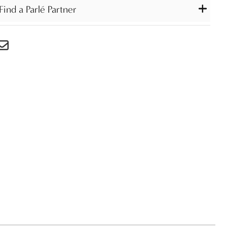
Find a Parlé Partner