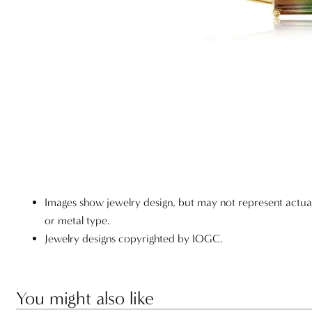
Images show jewelry design, but may not represent actu
or metal type.
Jewelry designs copyrighted by IOGC.
You might also like