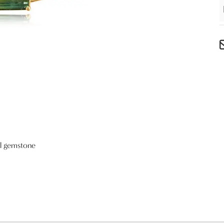
al gemstone