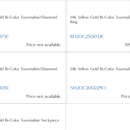
old Bi-Color Tourmaline/Diamond
14K Yellow Gold Bi-Color Tourma
Ring
073C
RH2OC250033C
Price not available.
MS
old Bi-Color Tourmaline/Diamond
14K Yellow Gold Bi-Color Tourmal
105C
NH2OC200229CI
Price not available.
Pric
ld Bi-Color Tourmaline Neckpiece