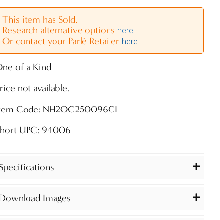
This item has Sold.
Research alternative options
here
Or contact your Parlé Retailer
here
ne of a Kind
rice not available.
Item Code: NH2OC250096CI
Short UPC: 94006
Specifications
Download Images