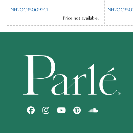
NH2OC350092CI
NH2OC3501
Price not available.