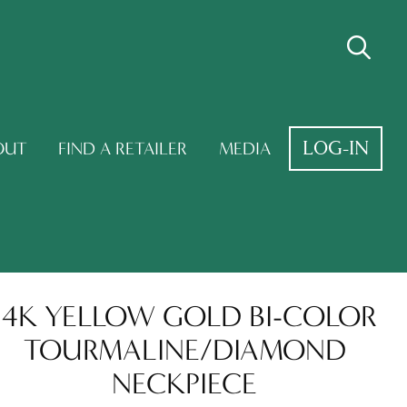
LOG-IN
OUT
FIND A RETAILER
MEDIA
14K YELLOW GOLD BI-COLOR
TOURMALINE/DIAMOND
NECKPIECE