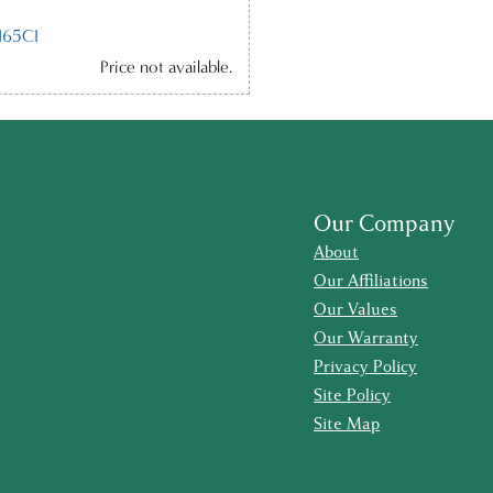
65CI
Price not available.
Our Company
About
Our Affiliations
Our Values
Our Warranty
Privacy Policy
Site Policy
Site Map