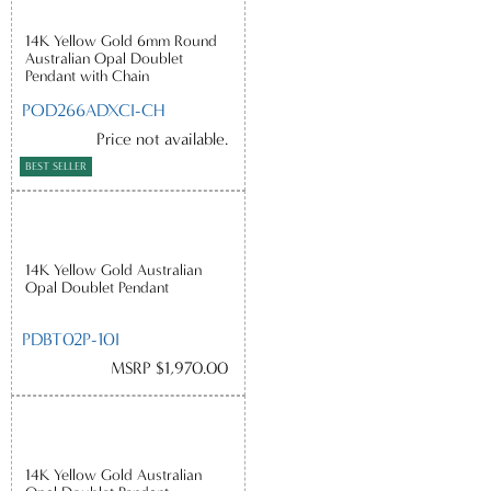
14K Yellow Gold 6mm Round
Australian Opal Doublet
Pendant with Chain
POD266ADXCI-CH
Price not available.
BEST SELLER
14K Yellow Gold Australian
Opal Doublet Pendant
PDBT02P-10I
MSRP $1,970.00
14K Yellow Gold Australian