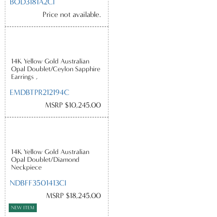
BOD3181A2CI
Price not available.
14K Yellow Gold Australian
Opal Doublet/Ceylon Sapphire
Earrings ,
EMDBTPR212194C
MSRP $10,245.00
14K Yellow Gold Australian
Opal Doublet/Diamond
Neckpiece
NDBFF3501413CI
MSRP $18,245.00
NEW ITEM