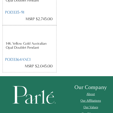
Opal Doublet Pendant
POD335-9I
MSRP $2,745.00
14K Yellow Gold Australian
Opal Doublet Pendant
POD3364AXCI
MSRP $2,045.00
Our Company
About
Our Affiliations
Our Values