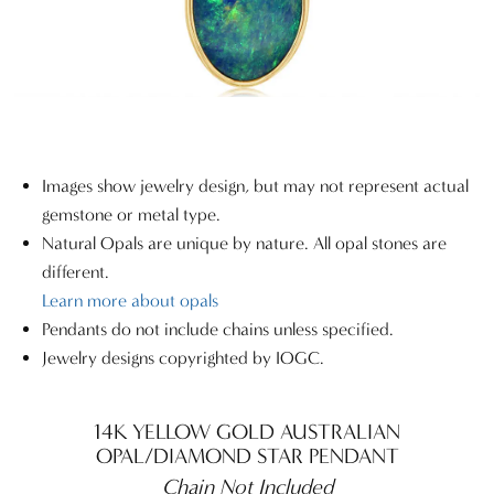
Images show jewelry design, but may not represent actual
gemstone or metal type.
Natural Opals are unique by nature. All opal stones are
different.
Learn more about opals
Pendants do not include chains unless specified.
Jewelry designs copyrighted by IOGC.
14K YELLOW GOLD AUSTRALIAN
OPAL/DIAMOND STAR PENDANT
Chain Not Included