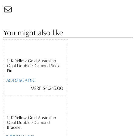
You might also like
14K Yellow Gold Australian
Opal Doublet/Diamond Stick
Pin
AOD360AD1C
MSRP $4,245.00
14K Yellow Gold Australian
Opal Doublet/Diamond
Bracelet