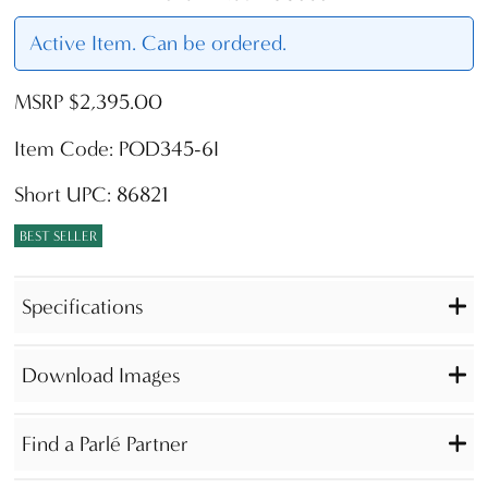
Active Item. Can be ordered.
MSRP $2,395.00
Item Code: POD345-6I
Short UPC: 86821
BEST SELLER
Specifications
Download Images
Find a Parlé Partner