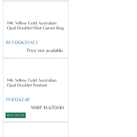
14K Yellow Gold Australian
Opal Doublet/Mint Garnet Ring
RCF0063AXCI
Price not available.
14K Yellow Gold Australian
Opal Doublet Pendant
POD342-8I
MSRP $1,670.00
BEST SELLER